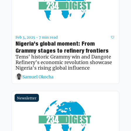
Feb 3, 2025
7 min read
•
Nigeria's global moment: From 
Grammy stages to refinery frontiers
Tems' historic Grammy win and Dangote 
Refinery's economic revolution showcase 
Nigeria's rising global influence
Samuel Okocha
Newsletter