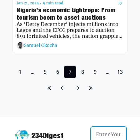
Jan 21, 2025
9 min read
•
Nigeria’s economic tightrope: From 
tourism boom to asset auctions
As ‘Detty December’ injects millions into 
Lagos and the EFCC prepares to auction 
891 forfeited vehicles, the nation grapples 
with rising prices and economic 
Samuel Okocha
recalibration, while a new book celebrates 
a pioneer of Nigerian broadcasting
1
...
5
6
7
8
9
...
13
234Digest