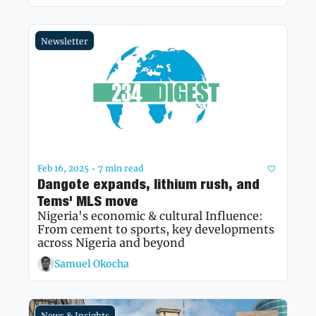
Newsletter
Feb 16, 2025
7 min read
•
Dangote expands, lithium rush, and 
Tems' MLS move
Nigeria's economic & cultural Influence: 
From cement to sports, key developments 
across Nigeria and beyond 
Samuel Okocha
News & Insights