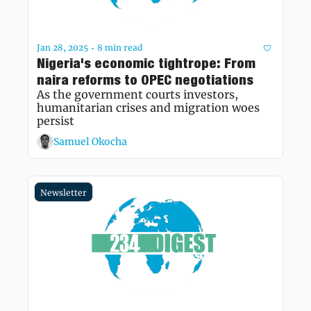
Jan 28, 2025
8 min read
•
Nigeria's economic tightrope: From 
naira reforms to OPEC negotiations
As the government courts investors, 
humanitarian crises and migration woes 
persist
Samuel Okocha
Newsletter