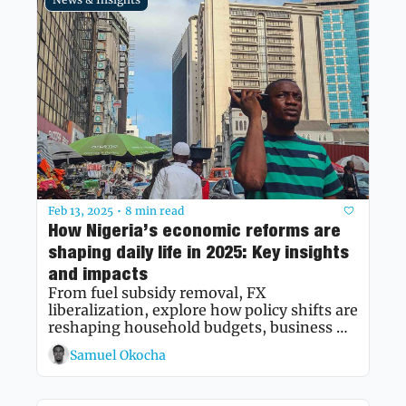
Feb 13, 2025
8 min read
•
How Nigeria’s economic reforms are 
shaping daily life in 2025: Key insights 
and impacts
From fuel subsidy removal, FX 
liberalization, explore how policy shifts are 
reshaping household budgets, business 
strategies, and economic prospects.
Samuel Okocha