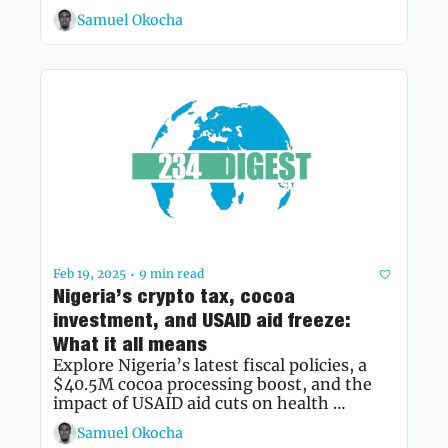
Samuel Okocha
Feb 19, 2025
9 min read
•
Nigeria’s crypto tax, cocoa 
investment, and USAID aid freeze: 
What it all means
Explore Nigeria’s latest fiscal policies, a 
$40.5M cocoa processing boost, and the 
impact of USAID aid cuts on health 
programmes
Samuel Okocha