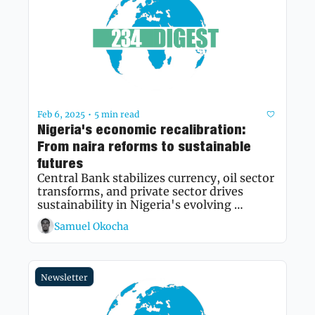
Feb 6, 2025
5 min read
•
Nigeria's economic recalibration: 
From naira reforms to sustainable 
futures
Central Bank stabilizes currency, oil sector 
transforms, and private sector drives 
sustainability in Nigeria's evolving 
economic landscape
Samuel Okocha
Newsletter