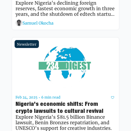
Explore Nigeria's declining foreign 
reserves, fastest economic growth in three 
years, and the shutdown of edtech startup 
Edukoya amid broader economic 
Samuel Okocha
challenges.
Newsletter
Feb 24, 2025
6 min read
•
Nigeria’s economic shifts: From 
crypto lawsuits to cultural revival
Explore Nigeria's $81.5 billion Binance 
lawsuit, Benin Bronzes repatriation, and 
UNESCO's support for creative industries.