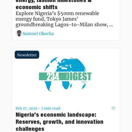
energy, fashion milestones & 
economic shifts
Explore Nigeria’s $500m renewable 
energy fund, Tokyo James’ 
groundbreaking Lagos-to-Milan show, 
and the latest on BNPL growth and Lagos 
Samuel Okocha
rent hikes.
Newsletter
Feb 27, 2025
7 min read
•
Nigeria’s economic landscape: 
Reserves, growth, and innovation 
challenges