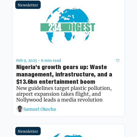
Newsletter
Feb 9, 2025
6 min read
•
Nigeria's growth gears up: Waste 
management, infrastructure, and a 
$13.6bn entertainment boom
New guidelines target plastic pollution, 
airport expansion takes flight, and 
Nollywood leads a media revolution 
Samuel Okocha
Newsletter