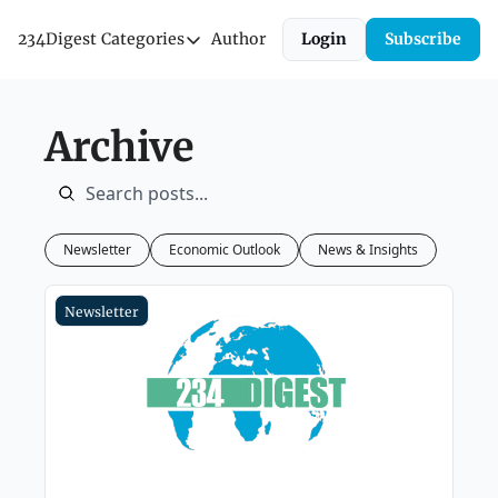
234Digest
Categories
Author
Login
Subscribe
Categories
Economic Outlook
Archive
News & Insights
Newsletter
Newsletter
Economic Outlook
News & Insights
Newsletter