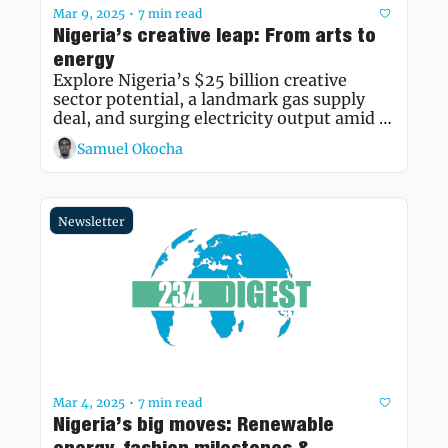
Mar 9, 2025
7 min read
•
Nigeria’s creative leap: From arts to 
energy
Explore Nigeria’s $25 billion creative 
sector potential, a landmark gas supply 
deal, and surging electricity output amid 
economic shifts.
Samuel Okocha
Newsletter
Mar 4, 2025
7 min read
•
Nigeria’s big moves: Renewable 