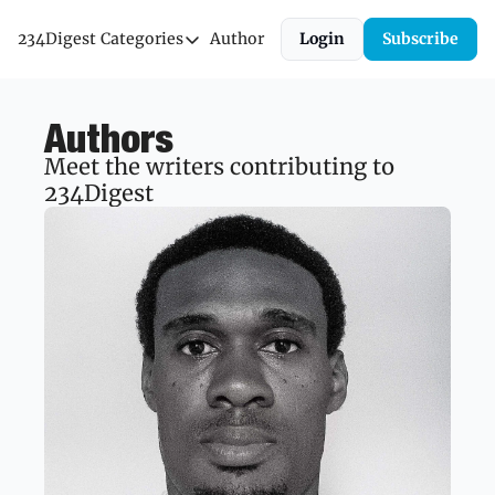
234Digest
Categories
Author
Login
Subscribe
Categories
Economic Outlook
Authors
News & Insights
Meet the writers contributing to 
Newsletter
234Digest