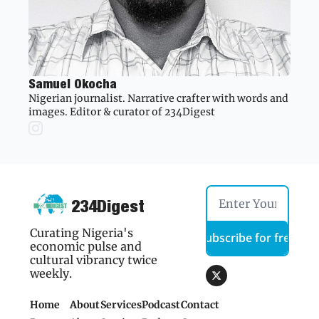
Samuel Okocha
Nigerian journalist. Narrative crafter with words and 
images. Editor & curator of 234Digest
234Digest
Curating Nigeria's 
Subscribe for free
economic pulse and 
cultural vibrancy twice 
weekly.
Home
About
Services
Podcast
Contact 