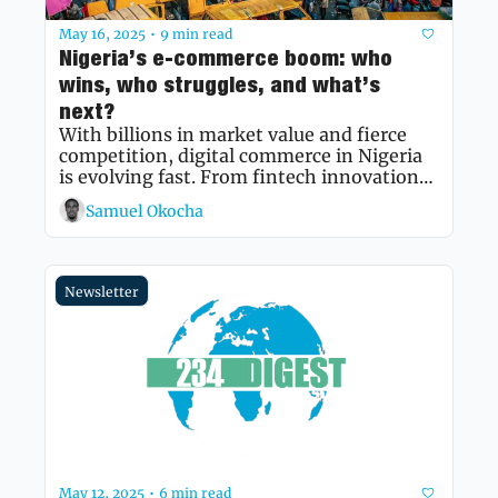
May 16, 2025
9 min read
•
Nigeria’s e-commerce boom: who 
wins, who struggles, and what’s 
next?
With billions in market value and fierce 
competition, digital commerce in Nigeria 
is evolving fast. From fintech innovations 
to mobile-first retail, this deep dive 
Samuel Okocha
explores the forces shaping the sector's 
future.
Newsletter
May 12, 2025
6 min read
•