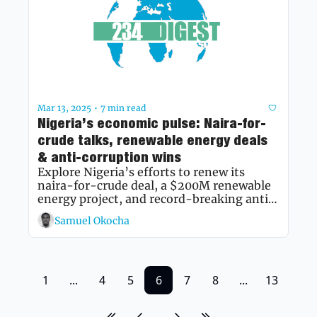
Mar 13, 2025
7 min read
•
Nigeria’s economic pulse: Naira-for-
crude talks, renewable energy deals 
& anti-corruption wins
Explore Nigeria’s efforts to renew its 
naira-for-crude deal, a $200M renewable 
energy project, and record-breaking anti-
corruption recoveries shaping the nation’s 
Samuel Okocha
economy.
1
...
4
5
6
7
8
...
13