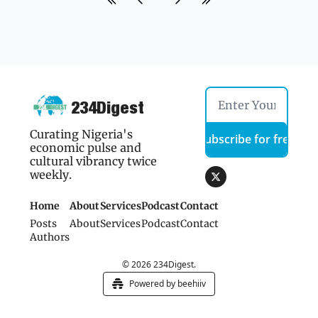
234Digest
Curating Nigeria's 
Subscribe for free
economic pulse and 
cultural vibrancy twice 
weekly.
Home
About
Services
Podcast
Contact 
Posts
About
Services
Podcast
Contact 
Authors
© 2026 234Digest.
Powered by beehiiv