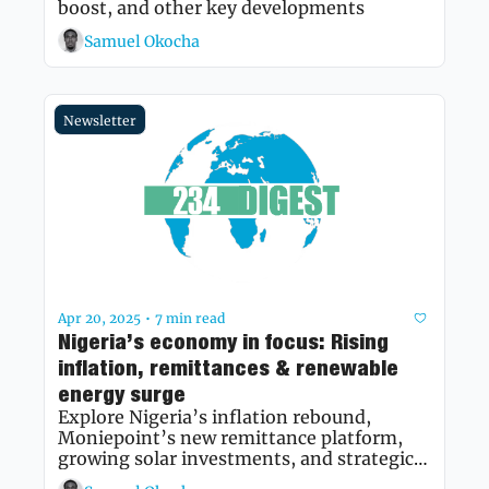
boost, and other key developments 
Samuel Okocha
Newsletter
Apr 20, 2025
7 min read
•
Nigeria’s economy in focus: Rising 
inflation, remittances & renewable 
energy surge
Explore Nigeria’s inflation rebound, 
Moniepoint’s new remittance platform, 
growing solar investments, and strategic 
mining partnerships shaping the nation’s 