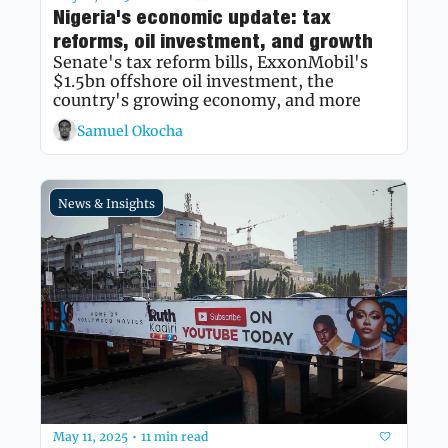
Nigeria's economic update: tax 
reforms, oil investment, and growth
Senate's tax reform bills, ExxonMobil's 
$1.5bn offshore oil investment, the 
country's growing economy, and more
Samuel Okocha
News & Insights
May 11, 2025
11 min read
•