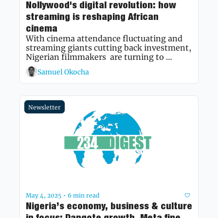
Nollywood's digital revolution: how 
streaming is reshaping African 
cinema
With cinema attendance fluctuating and 
streaming giants cutting back investment, 
Nigerian filmmakers  are turning to 
YouTube and regional platforms—
Samuel Okocha
rewriting the industry's future in real time.
Newsletter
May 4, 2025
6 min read
•
Nigeria’s economy, business & culture 
in focus: Dangote growth, Meta fine 