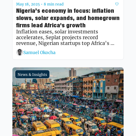
May 18, 2025
8 min read
•
Nigeria’s economy in focus: inflation 
slows, solar expands, and homegrown 
firms lead Africa's growth
Inflation eases, solar investments 
accelerates, Seplat projects record 
revenue, Nigerian startups top Africa's 
fastest growing list, and policy reforms 
Samuel Okocha
take center stage.
News & Insights