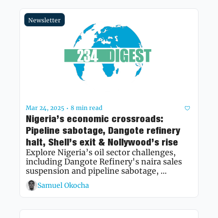
Newsletter
Mar 24, 2025
8 min read
•
Nigeria’s economic crossroads: 
Pipeline sabotage, Dangote refinery 
halt, Shell’s exit & Nollywood’s rise
Explore Nigeria’s oil sector challenges, 
including Dangote Refinery's naira sales 
suspension and pipeline sabotage, 
alongside Nollywood’s journey to global 
Samuel Okocha
prominence.