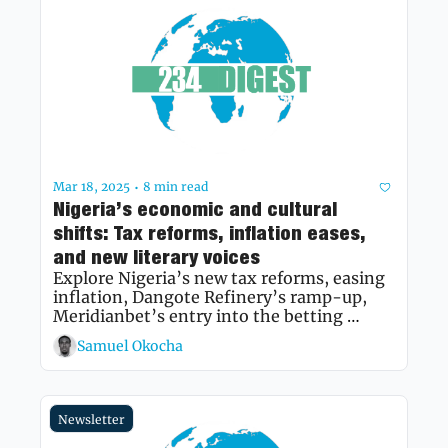
Mar 18, 2025
8 min read
•
Nigeria’s economic and cultural 
shifts: Tax reforms, inflation eases, 
and new literary voices 
Explore Nigeria’s new tax reforms, easing 
inflation, Dangote Refinery’s ramp-up, 
Meridianbet’s entry into the betting 
market, and the evolving landscape of 
Samuel Okocha
Nigerian literature.
Newsletter