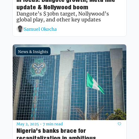
update & Nollywood boom
Dangote’s $30bn target, Nollywood’s 
global play, and other key updates
Samuel Okocha
News & Insights
May 2, 2025
7 min read
•
Nigeria’s banks brace for 
recapitalization in ambitious 