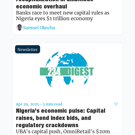
economic overhaul
Banks race to meet new capital rules as 
Nigeria eyes $1 trillion economy
Samuel Okocha
Newsletter
Apr 29, 2025
5 min read
•
Nigeria's economic pulse: Capital 
raises, bond index bids, and 
regulatory crackdowns
UBA's capital push, OmniRetail's $20m 