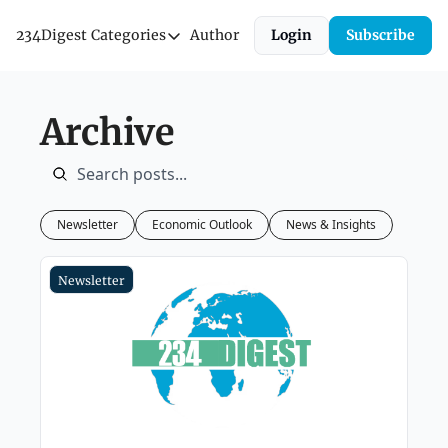
234Digest
Categories
Author
Login
Subscribe
Categories
Economic Outlook
Archive
News & Insights
Newsletter
Newsletter
Economic Outlook
News & Insights
Newsletter