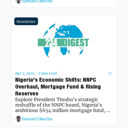
Samuel Okocha
future.
Newsletter
Apr 2, 2025
7 min read
•
Nigeria’s Economic Shifts: NNPC 
Overhaul, Mortgage Fund & Rising 
Reserves
Explore President Tinubu’s strategic 
reshuffle of the NNPC board, Nigeria’s 
ambitious $654 million mortgage fund, 
and the Central Bank of Nigeria’s report of 
Samuel Okocha
a significant rise in net foreign exchange 
reserves.