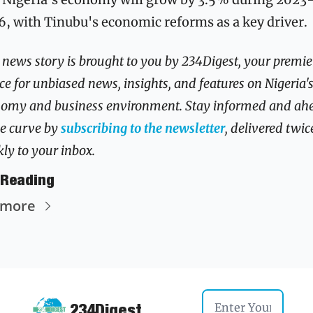
, with Tinubu's economic reforms as a key driver.
 news story is brought to you by 234Digest, your premier
ce for unbiased news, insights, and features on Nigeria's
omy and business environment. Stay informed and ahe
he curve by 
subscribing to the newsletter
, delivered twice
ly to your inbox.
 Reading
 more
234Digest