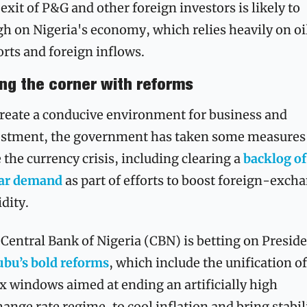
exit of P&G and other foreign investors is likely to 
h on Nigeria's economy, which relies heavily on oil
rts and foreign inflows.
ing the corner with reforms
reate a conducive environment for business and 
estment, the government has taken some measures 
 the currency crisis, including clearing a 
backlog of 
lar demand
 as part of efforts to boost foreign-excha
idity.
ubu’s bold reforms
, which include the unification of 
x windows aimed at ending an artificially high 
ange rate regime, to cool inflation and bring stabili