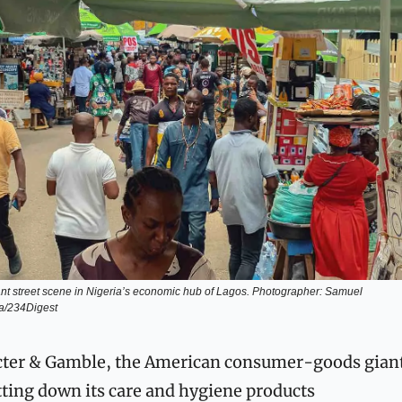
ant street scene in Nigeria’s economic hub of Lagos. Photographer: Samuel 
a/234Digest
ter & Gamble, the American consumer-goods giant,
ting down its care and hygiene products 