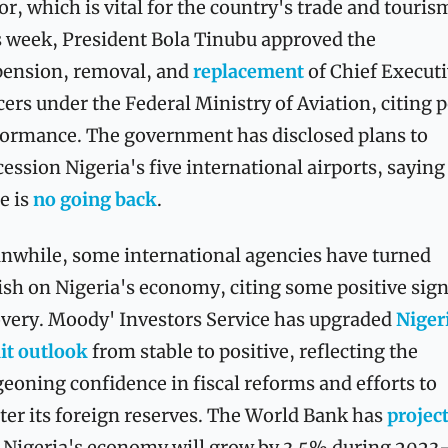
or, which is vital for the country's trade and tourism
 week, President Bola Tinubu approved the 
ension, removal, and 
replacement
 of Chief Executi
cers under the Federal Ministry of Aviation, citing p
ormance. The government has disclosed plans to 
ession Nigeria's five international airports, saying 
e is 
no going back
.
while, some international agencies have turned 
ish on Nigeria's economy, citing some positive signs
very. Moody' Investors Service has upgraded 
Nigeri
it outlook
 from stable to positive, reflecting the 
eoning confidence in fiscal reforms and efforts to 
ter its foreign reserves. The World Bank has 
 Nigeria's economy will grow by 3.5% during 2023