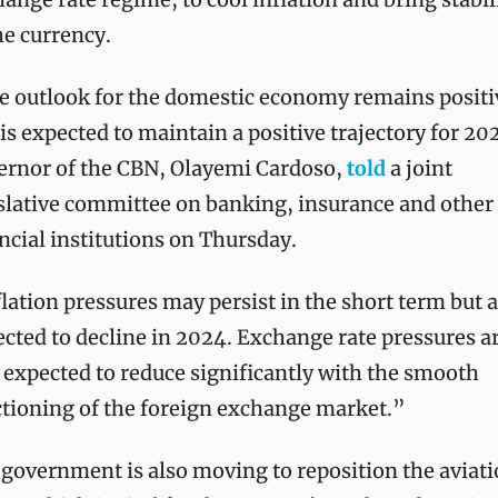
he currency.
 outlook for the domestic economy remains positiv
is expected to maintain a positive trajectory for 202
rnor of the CBN, Olayemi Cardoso, 
told 
a joint 
slative committee on banking, insurance and other 
ncial institutions on Thursday.
lation pressures may persist in the short term but a
cted to decline in 2024. Exchange rate pressures ar
 expected to reduce significantly with the smooth 
tioning of the foreign exchange market.”
government is also moving to reposition the aviati