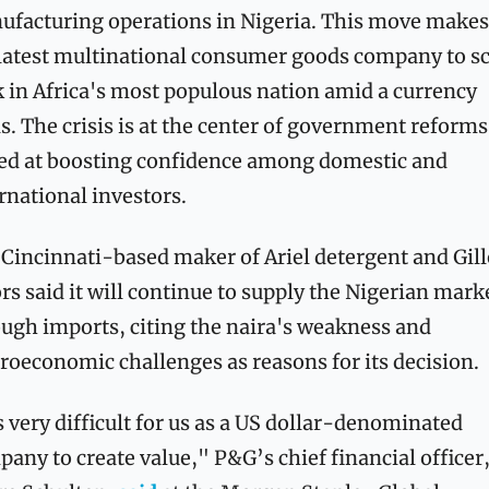
facturing operations in Nigeria. This move makes i
latest multinational consumer goods company to sc
 in Africa's most populous nation amid a currency 
is. The crisis is at the center of government reforms 
ed at boosting confidence among domestic and 
rnational investors.
Cincinnati-based maker of Ariel detergent and Gille
rs said it will continue to supply the Nigerian marke
ugh imports, citing the naira's weakness and 
oeconomic challenges as reasons for its decision.
s very difficult for us as a US dollar-denominated 
any to create value," P&G’s chief financial officer,