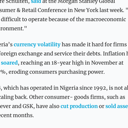
e Schulten, 
said
 at the Morgan Stanley Global 
umer & Retail Conference in New York last week. "I
 difficult to operate because of the macroeconomic 
ironment." 
ria’s 
currency volatility
 has made it hard for firms 
foreign exchange and service their debts. Inflation h
 
soared
, reaching an 18-year high in November at 
2%, eroding consumers purchasing power.
 which has operated in Nigeria since 1992, is not a
caling back. Other consumer- goods firms, such as 
ever and GSK, have also 
cut production
 or 
sold asse
ecent months.