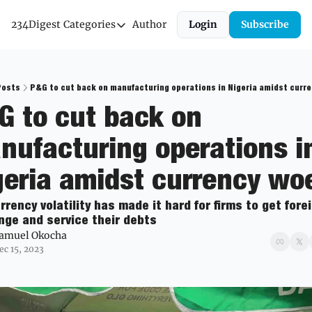
234Digest
Categories
Author
Login
Subscribe
Categories
Economic Outlook
News & Insights
Posts
P&G to cut back on manufacturing operations in Nigeria amidst curr
G to cut back on 
Newsletter
nufacturing operations in
geria amidst currency wo
rrency volatility has made it hard for firms to get forei
ge and service their debts
amuel Okocha
ec 15, 2023