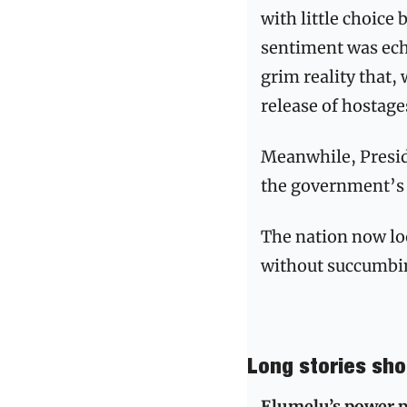
with little choice 
sentiment was ech
grim reality that,
release of hostages
Meanwhile, Presid
the government’s 
The nation now look
without succumbin
Long stories sho
Elumelu’s power p