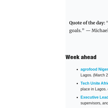
Quote of the day: 
goals.” — Michae
Week ahead
agrofood Niger
Lagos. (March 2
Tech Unite Afri
place in Lagos.
Executive Lead
supervisors, an