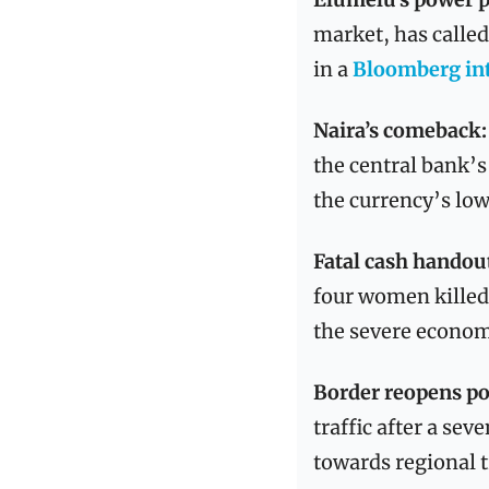
market, has called
in a 
Bloomberg in
Naira’s comeback:
the central bank’s
the currency’s lows
Fatal cash handou
four women killed 
the severe econom
Border reopens po
traffic after a se
towards regional