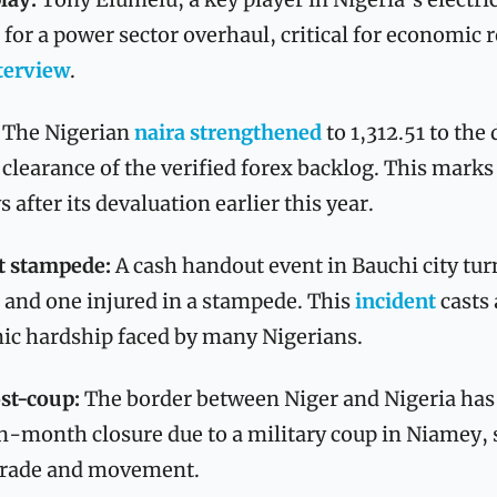
 for a power sector overhaul, critical for economic r
terview
.
 
The Nigerian 
naira strengthened
 to 1,312.51 to the 
 clearance of the verified forex backlog. This marks
 after its devaluation earlier this year.
t stampede: 
A cash handout event in Bauchi city turn
and one injured in a stampede. This 
incident
 casts 
ic hardship faced by many Nigerians.
st-coup: 
The border between Niger and Nigeria has
ven-month closure due to a military coup in Niamey, s
 trade and movement.