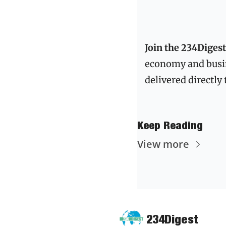
Join the 234Dige
economy and busi
Keep Reading
View more
234Digest