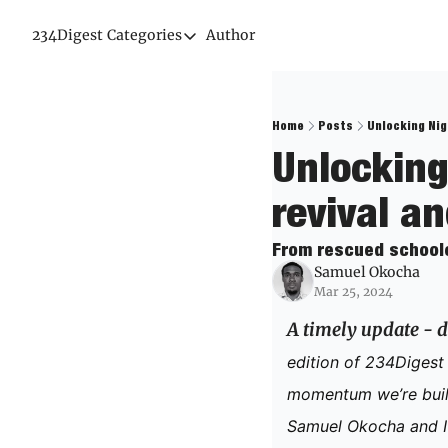
234Digest
Categories
Author
Categories
Economic Outlook
News & Insights
Home
Posts
Unlocking Nig
Unlocking
Newsletter
revival a
From rescued schoolch
Samuel Okocha
Mar 25, 2024
A timely update - d
edition of 234Digest a
momentum we’re build
Samuel Okocha and I 