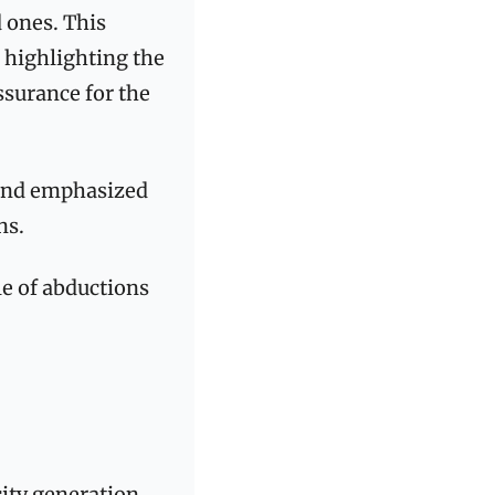
 ones. This 
, highlighting the 
surance for the 
and emphasized 
ns.
le of abductions 
ity generation 