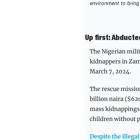
environment to bring 
Up first: Abduct
The Nigerian mili
kidnappers in Zamf
March 7, 2024.
The rescue missio
billion naira ($62
mass kidnappings, 
children without 
Despite the illega