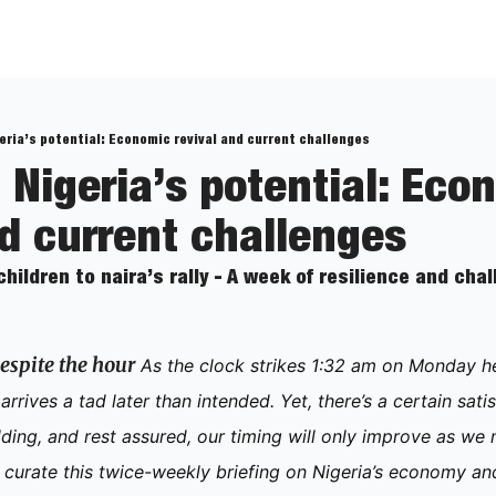
eria’s potential: Economic revival and current challenges
 Nigeria’s potential: Econ
nd current challenges
ildren to naira’s rally - A week of resilience and cha
espite the hour
 As the clock strikes 1:32 am on Monday here
rrives a tad later than intended. Yet, there’s a certain satisf
ing, and rest assured, our timing will only improve as we 
curate this twice-weekly briefing on Nigeria’s economy and