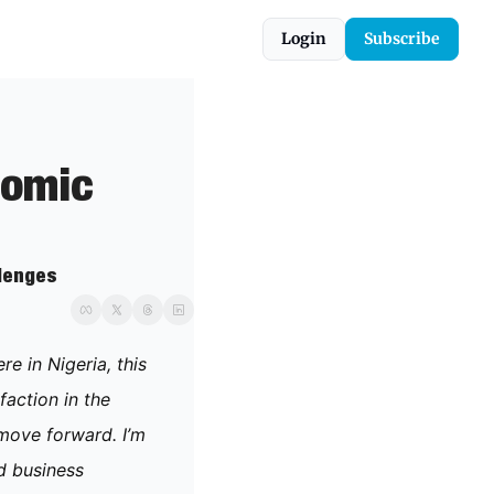
Login
Subscribe
omic 
llenges
 in Nigeria, this 
action in the 
move forward. I’m 
 business 