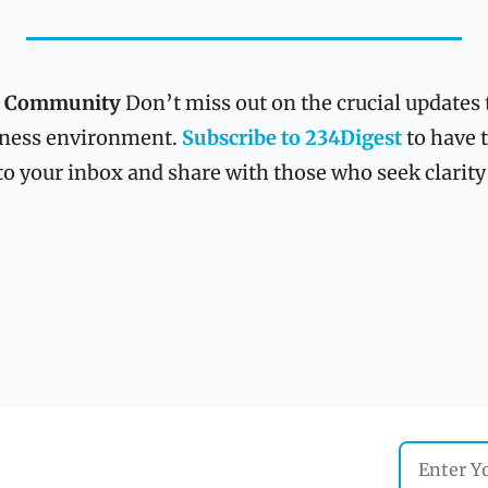
st Community
 Don’t miss out on the crucial updates 
ness environment. 
Subscribe to 234Digest
 to have 