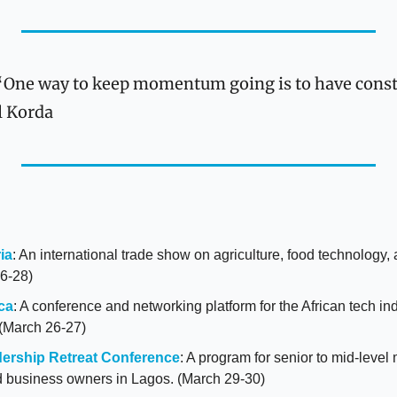
“One way to keep momentum going is to have consta
l Korda
ia
: An international trade show on agriculture, food technology, a
6-28)
ca
: A conference and networking platform for the African tech indu
 (March 26-27)
ership Retreat Conference
: A program for senior to mid-level
d business owners in Lagos. (March 29-30)