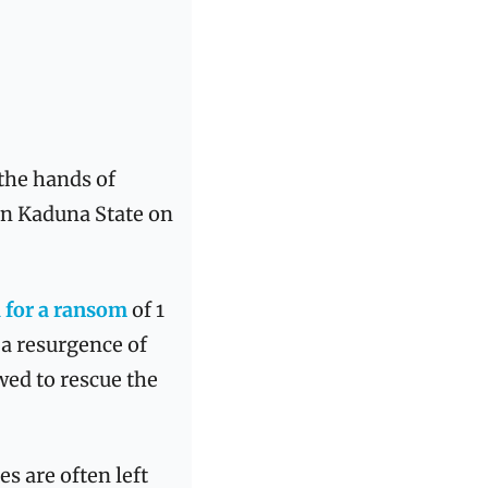
the hands of 
in Kaduna State on 
 for a ransom
 of 1 
a resurgence of 
ed to rescue the 
es are often left 