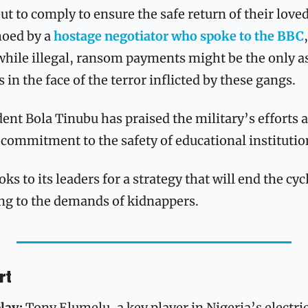
but to comply to ensure the safe return of their loved
oed by a 
hostage negotiator who spoke to the BBC
 while illegal, ransom payments might be the only as
 in the face of the terror inflicted by these gangs. 
ent Bola Tinubu has praised the military’s efforts 
commitment to the safety of educational institutio
s to its leaders for a strategy that will end the cyc
g to the demands of kidnappers.
rt
lay: 
Tony Elumelu, a key player in Nigeria’s electric