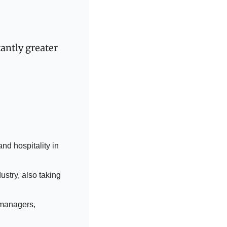
ntly greater 
nd hospitality in 
stry, also taking 
 managers, 