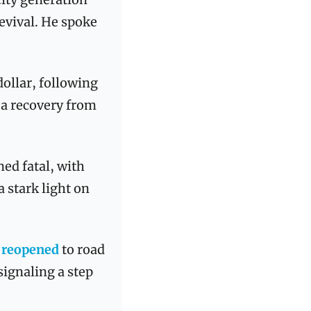
evival. He spoke 
dollar, following 
 a recovery from 
ed fatal, with 
a stark light on 
 
reopened
 to road 
ignaling a step 