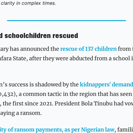
clarity in complex times. 
ed schoolchildren rescued
tary has announced the 
rescue of 137 children
 from 
ara State, after they were abducted from a school 
n’s success is shadowed by the 
kidnappers’ demand
0,432), a common tactic in the region that has seen 
the first since 2021. President Bola Tinubu had vow
paying a ransom.
lity of ransom payments, as per Nigerian law
, famili