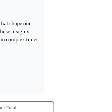
that shape our 
these insights 
delivered directly to your inbox and share with those who seek clarity in complex times. 