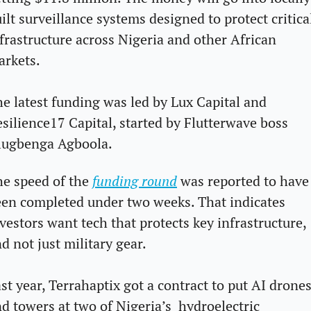
ilt surveillance systems designed to protect critical
frastructure across Nigeria and other African 
arkets.
e latest funding was led by Lux Capital and 
silience17 Capital, started by Flutterwave boss 
lugbenga Agboola. 
e speed of the 
funding round
 was reported to have 
en completed under two weeks. That indicates 
vestors want tech that protects key infrastructure, 
d not just military gear.
st year, Terrahaptix got a contract to put AI drones
d towers at two of Nigeria’s  hydroelectric 