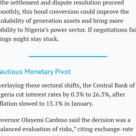
 the settlement and dispute resolution proceed 
oothly, this bond conversion could improve the 
nkability of generation assets and bring more 
ability to Nigeria’s power sector. If negotiations fail
ings might stay stuck.
autious Monetary Pivot
erlaying these sectoral shifts, the Central Bank of 
geria cut interest rates by 0.5% to 26.5%, after 
flation slowed to 15.1% in January. 
vernor Olayemi Cardoso said the decision was a 
alanced evaluation of risks,” citing exchange-rate 