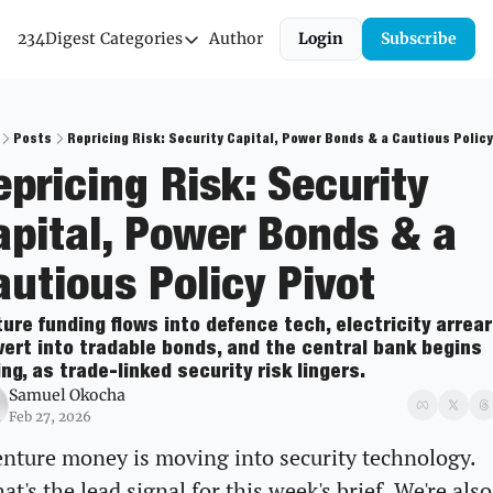
234Digest
Categories
Author
Login
Subscribe
Categories
Economic Outlook
News & Insights
Posts
Repricing Risk: Security Capital, Power Bonds & a Cautious Policy
pricing Risk: Security 
Newsletter
apital, Power Bonds & a 
autious Policy Pivot
ure funding flows into defence tech, electricity arrear
ert into tradable bonds, and the central bank begins 
ng, as trade-linked security risk lingers.
Samuel Okocha
Feb 27, 2026
nture money is moving into security technology. 
at's the lead signal for this week's brief. We're also 