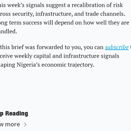
is week’s signals suggest a recalibration of risk 
ross security, infrastructure, and trade channels. 
ng term success will depend on how well they are 
andled.
 this brief was forwarded to you, you can 
subscribe
 
ceive weekly capital and infrastructure signals 
aping Nigeria’s economic trajectory.
p Reading
ew more