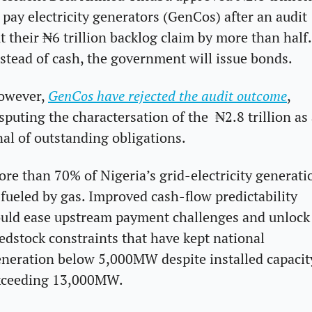
 pay electricity generators (GenCos) after an audit 
t their ₦6 trillion backlog claim by more than half. 
stead of cash, the government will issue bonds.
owever, 
GenCos have rejected the audit outcome
, 
sputing the charactersation of the  ₦2.8 trillion as 
nal of outstanding obligations.
re than 70% of Nigeria’s grid-electricity generatio
 fueled by gas. Improved cash-flow predictability 
uld ease upstream payment challenges and unlock 
edstock constraints that have kept national 
neration below 5,000MW despite installed capacity
xceeding 13,000MW.