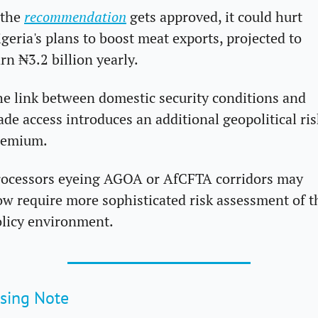
 the 
recommendation
 gets approved, it could hurt 
geria's plans to boost meat exports, projected to 
rn ₦3.2 billion yearly.
e link between domestic security conditions and 
ade access introduces an additional geopolitical risk
remium. 
ocessors eyeing AGOA or AfCFTA corridors may 
w require more sophisticated risk assessment of th
licy environment.
sing Note