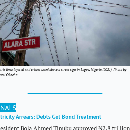
ctric lines layered and crisscrossed above a street sign in Lagos, Nigeria (2021). Photo by 
uel Okocha
GNALS
ctricity Arrears: Debts Get Bond Treatment
esident Bola Ahmed Tinubu approved ₦2.8 trillion 