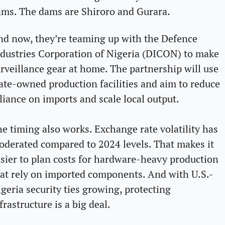
ms. The dams are Shiroro and Gurara.
d now, they’re teaming up with the Defence 
dustries Corporation of Nigeria (DICON) to make 
rveillance gear at home. The partnership will use 
ate-owned production facilities and aim to reduce 
liance on imports and scale local output.
e timing also works. Exchange rate volatility has 
derated compared to 2024 levels. That makes it 
sier to plan costs for hardware-heavy production 
at rely on imported components. And with U.S.-
geria security ties growing, protecting 
frastructure is a big deal. 