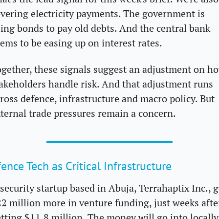
vering electricity payments. The government is 
ing bonds to pay old debts. And the central bank 
ems to be easing up on interest rates.
gether, these signals suggest an adjustment on ho
akeholders handle risk. And that adjustment runs 
ross defence, infrastructure and macro policy. But 
ternal trade pressures remain a concern.
ence Tech as Critical Infrastructure
security startup based in Abuja, Terrahaptix Inc., g
2 million more in venture funding, just weeks after
tting $11.8 million. The money will go into locally 