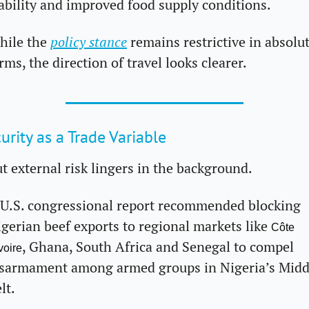
ability and improved food supply conditions.
ile the 
policy stance
 remains restrictive in absolut
rms, the direction of travel looks clearer.
urity as a Trade Variable
t external risk lingers in the background. 
U.S. congressional report recommended blocking 
gerian beef exports to regional markets like 
Côte 
, Ghana, South Africa and Senegal to compel 
Ivoire
sarmament among armed groups in Nigeria’s Middl
lt. 