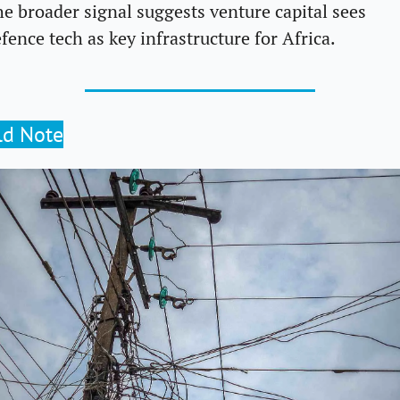
e broader signal suggests venture capital sees 
fence tech as key infrastructure for Africa.
ld Note