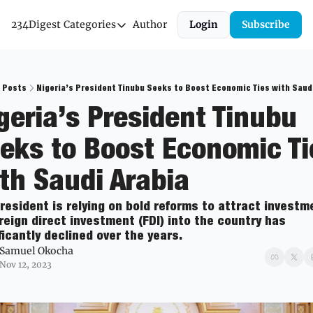
234Digest
Categories
Author
Login
Subscribe
Categories
Economic Outlook
News & Insights
Posts
Nigeria’s President Tinubu Seeks to Boost Economic Ties with Saud
geria’s President Tinubu 
Newsletter
eks to Boost Economic Tie
th Saudi Arabia  
resident is relying on bold reforms to attract investme
reign direct investment (FDI) into the country has 
ficantly declined over the years.
Samuel Okocha
Nov 12, 2023