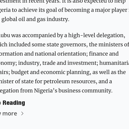
estment in recent years. It is also expected to help 
eria to achieve its goal of becoming a major player i
 global oil and gas industry.
ubu was accompanied by a high-level delegation, 
ch included some state governors, the ministers of
ormation and national orientation; finance and 
nomy; industry, trade and investment; humanitari
airs; budget and economic planning, as well as the 
ister of state for petroleum resources, and a 
egation from Nigeria’s business community. 
p Reading
w more