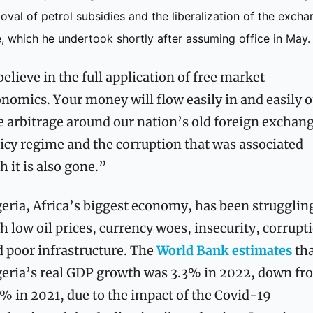
oval of petrol subsidies and the liberalization of the excha
e, which he undertook shortly after assuming office in May. 
believe in the full application of free market 
nomics. Your money will flow easily in and easily ou
 arbitrage around our nation’s old foreign exchang
icy regime and the corruption that was associated 
h it is also gone.”
eria, Africa’s biggest economy, has been struggling
h low oil prices, currency woes, insecurity, corrupti
 poor infrastructure. The 
World Bank estimates
 tha
eria’s real GDP growth was 3.3% in 2022, down fro
% in 2021, due to the impact of the Covid-19 