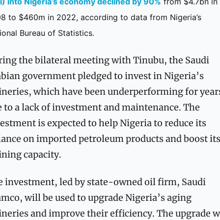
I) into Nigeria’s economy declined by 90%
 from $4.7bn in 
8 to $460m in 2022, according to data from Nigeria’s 
ional Bureau of Statistics.
ing the bilateral meeting with Tinubu, the Saudi 
bian government pledged to invest in Nigeria’s 
ineries, which have been underperforming for years
 to a lack of investment and maintenance. The 
estment is expected to help Nigeria to reduce its 
iance on imported petroleum products and boost its
ining capacity.
 investment, led by state-owned oil firm, Saudi 
mco, will be used to upgrade Nigeria’s aging 
ineries and improve their efficiency. The upgrade wi