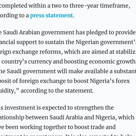
completed within a two to three-year timeframe, 
ording to a 
press statement
.
 Saudi Arabian government has pledged to provide 
ancial support to sustain the Nigerian government’s
eign exchange reforms, which are aimed at stabiliz
 country’s currency and boosting economic growth.
e Saudi government will make available a substanti
osit of foreign exchange to boost Nigeria’s forex 
uidity,” according to the statement.
s investment is expected to strengthen the 
ationship between Saudi Arabia and Nigeria, which 
e been working together to boost trade and 