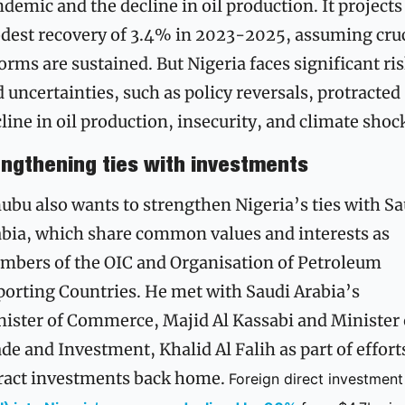
demic and the decline in oil production. It projects 
est recovery of 3.4% in 2023-2025, assuming cruci
orms are sustained. But Nigeria faces significant ris
 uncertainties, such as policy reversals, protracted 
line in oil production, insecurity, and climate shoc
engthening ties with investments
ubu also wants to strengthen Nigeria’s ties with Sa
bia, which share common values and interests as 
bers of the OIC and Organisation of Petroleum 
orting Countries. He met with Saudi Arabia’s 
ister of Commerce, Majid Al Kassabi and Minister o
de and Investment, Khalid Al Falih as part of efforts
ract investments back home. 
Foreign di