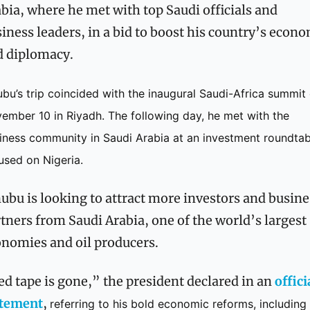
bia, where he met with top Saudi officials and 
iness leaders, in a bid to boost his country’s econo
d diplomacy.
ubu’s trip coincided with the inaugural Saudi-Africa summit 
ember 10 in Riyadh. The following day, he met with the 
iness community in Saudi Arabia at an investment roundtabl
used on Nigeria.
ubu is looking to attract more investors and busines
tners from Saudi Arabia, one of the world’s largest 
nomies and oil producers.
d tape is gone,” the president declared in an 
officia
atement
, 
referring to his bold economic reforms, including 