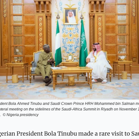
ident Bola Ahmed Tinubu and Saudi Crown Prince HRH Mohammed bin Salman met
ateral meeting on the sidelines of the Saudi-Africa Summit in Riyadh on November 1
.  © Nigeria presidency
erian President Bola Tinubu made a rare visit to Sau