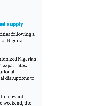
uel supply
ties following a 
of Nigeria 
nionized Nigerian 
expatriates. 
ational 
l disruptions to 
th relevant 
he weekend, the 