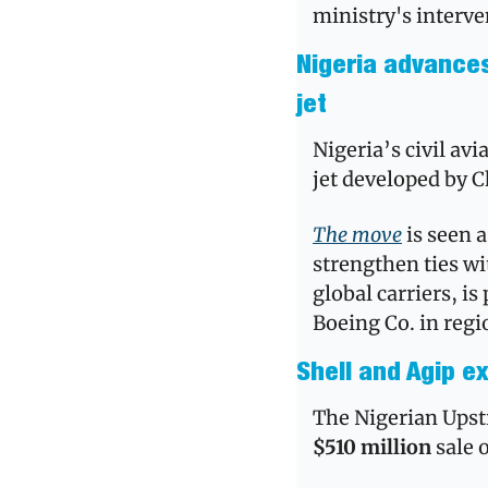
ministry's interve
Nigeria advances 
jet
Nigeria’s civil avi
jet developed by C
The move
 is seen 
strengthen ties wi
global carriers, is
Boeing Co. in regi
Shell and Agip ex
$510 million 
sale o