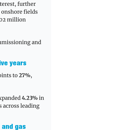
erest, further 
 onshore fields 
$102 million 
mmissioning and 
ive years
ints to 
27%
, 
expanded 
4.23%
 in 
 across leading 
 and gas 