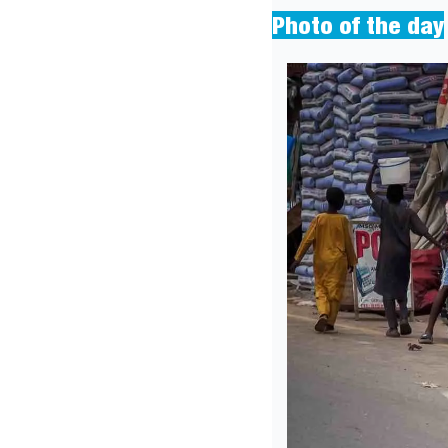
Photo of the day