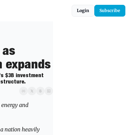
Login
Subscribe
as 
n expands
’s $3B investment 
astructure.
 energy and 
a nation heavily 