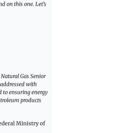
d on this one. Let’s 
 Natural Gas Senior 
addressed with 
 to ensuring energy 
etroleum products 
deral Ministry of 