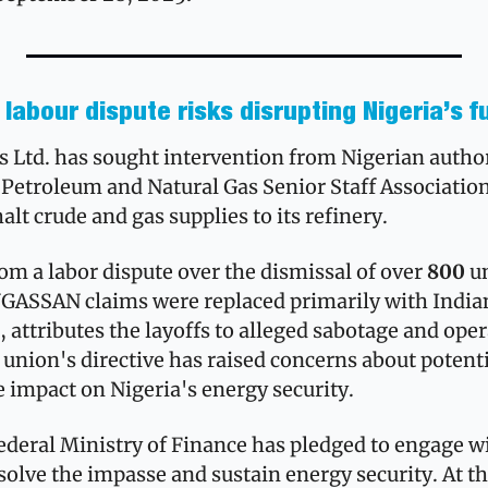
labour dispute risks disrupting Nigeria’s f
 Ltd. has sought intervention from Nigerian authori
 Petroleum and Natural Gas Senior Staff Association 
t crude and gas supplies to its refinery.
om a labor dispute over the dismissal of over 
800
 u
ASSAN claims were replaced primarily with Indian 
attributes the layoffs to alleged sabotage and oper
 union's directive has raised concerns about potentia
e impact on Nigeria's energy security.
ederal Ministry of Finance has pledged to engage wi
solve the impasse and sustain energy security. At t