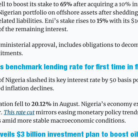
ll to boost its stake to 
65% 
after acquiring a 10% int
Nigerian portfolio on offshore assets after shedding
lated liabilities. Eni’s stake rises to 
15%
 with its 
f the remaining interest. 
ministerial approval, includes obligations to deco
tments.
s benchmark lending rate for first time in f
 Nigeria slashed its key interest rate by 50 basis po
d inflation declines. 
tion fell to 
20.12%
 in August. Nigeria’s economy 
. 
This rate cut
 mirrors easing monetary policy trends
s amid more stable macroeconomic conditions.
eils $3 billion investment plan to boost oil