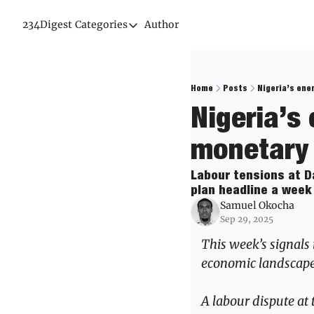
234Digest
Categories
Author
Categories
Economic Outlook
News & Insights
Home
Posts
Nigeria’s ene
Nigeria’s 
Newsletter
monetary 
Labour tensions at Da
plan headline a week 
Samuel Okocha
Sep 29, 2025
This week’s signals 
economic landscape
A labour dispute at 