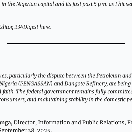
 the Nigerian capital and its just past 5 p.m. as I hit sen
itor, 234Digest here.
ues, particularly the dispute between the Petroleum and
f Nigeria (PENGASSAN) and Dangote Refinery, are being 
 faith. The federal government remains fully committed
 consumers, and maintaining stability in the domestic p
ga, 
Director, Information and Public Relations, Fe
 September 28, 2025
.