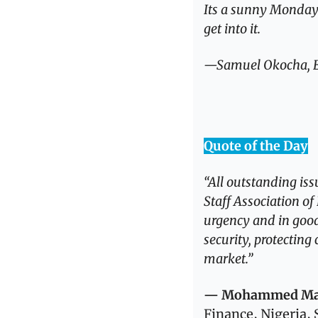
Its a sunny Monday in
get into it.
—Samuel Okocha, Ed
Quote of the Day
“All outstanding iss
Staff Association o
urgency and in good
security, protecting
market.”
— Mohammed Man
Finance, Nigeria,