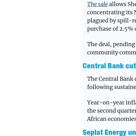
The sale
 allows She
concentrating its 
plagued by spill-re
purchase of 2.5% o
The deal, pending 
community commi
Central Bank cut
The Central Bank of
following sustaine
Year-on-year infla
the second quarter
African economie
Seplat Energy unv