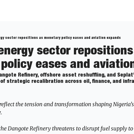
rgy sector repositions as monetary policy eases and aviation expands
energy sector repositions 
policy eases and aviatio
ngote Refinery, offshore asset reshuffling, and Seplat
of strategic recalibration across oil, finance, and infr
reflect the tension and transformation shaping Nigeria’s
.
the Dangote Refinery threatens to disrupt fuel supply to 