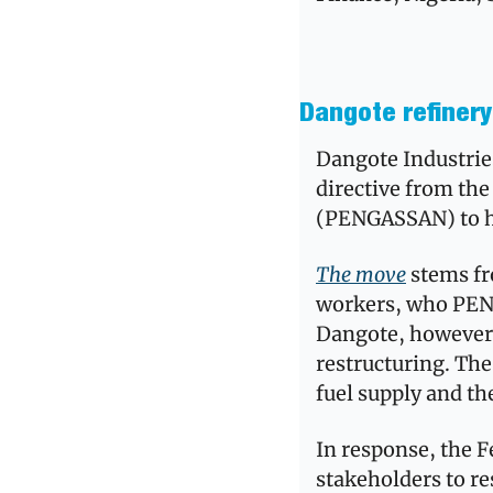
Dangote refinery 
Dangote Industries
directive from the
(PENGASSAN) to hal
The move
 stems fr
workers, who PENG
Dangote, however, 
restructuring. The
fuel supply and th
In response, the F
stakeholders to re