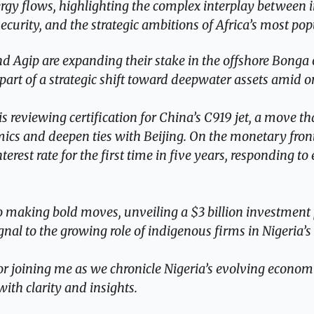
ergy flows, highlighting the complex interplay between in
ecurity, and the strategic ambitions of Africa’s most p
 Agip are expanding their stake in the offshore Bonga oi
 part of a strategic shift toward deepwater assets amid 
 is reviewing certification for China’s C919 jet, a move th
mics and deepen ties with Beijing. On the monetary front
erest rate for the first time in five years, responding to 
o making bold moves, unveiling a $3 billion investment p
gnal to the growing role of indigenous firms in Nigeria’s
r joining me as we chronicle Nigeria’s evolving economic
with clarity and insights.