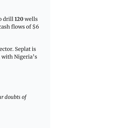
 drill 
120
 wells 
ash flows of $6 
ctor. Seplat is 
 with Nigeria’s 
r doubts of 