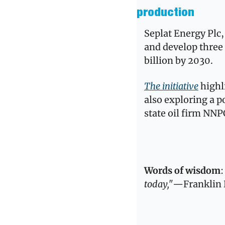
production
Seplat Energy Plc, 
and develop three 
billion by 2030. 
The initiative
 highl
also exploring a po
state oil firm NNP
Words of wisdom
:
today,"
—Franklin 