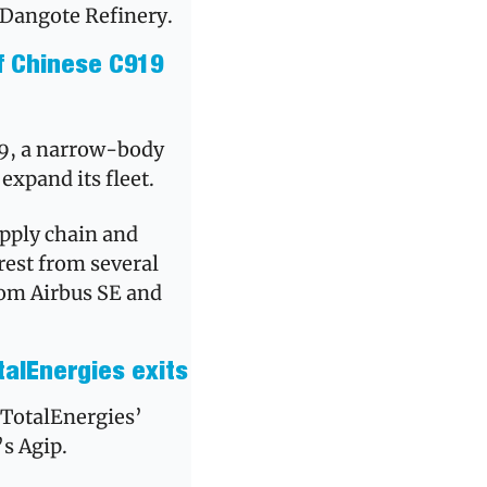
y Dangote Refinery.
f Chinese C919 
19, a narrow-body 
xpand its fleet. 
upply chain and 
est from several 
from Airbus SE and 
talEnergies exits
The Nigerian Upstream Petroleum Regulatory Commission approved TotalEnergies’ 
s Agip. 