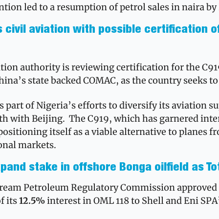
ntion led to a resumption of petrol sales in naira b
civil aviation with possible certification o
ation authority is reviewing certification for the C9
hina’s state backed COMAC, as the country seeks to e
as part of Nigeria’s efforts to diversify its aviation s
th with Beijing.  The C919, which has garnered inter
 positioning itself as a viable alternative to planes 
onal markets.
pand stake in offshore Bonga oilfield as To
f its 
12.5%
 interest in OML 118 to Shell and Eni SPA’