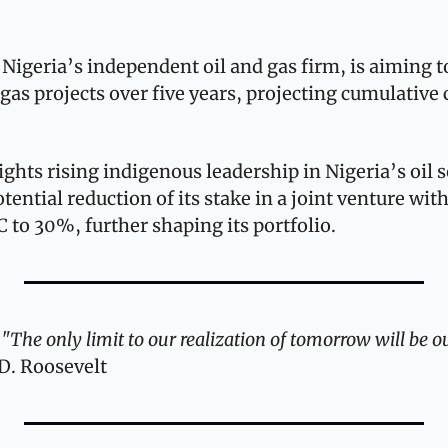
Nigeria’s independent oil and gas firm, is aiming to
gas projects over five years, projecting cumulative c
ights rising indigenous leadership in Nigeria’s oil se
tential reduction of its stake in a joint venture with
C to 30%, further shaping its portfolio.
 
"The only limit to our realization of tomorrow will be ou
D. Roosevelt