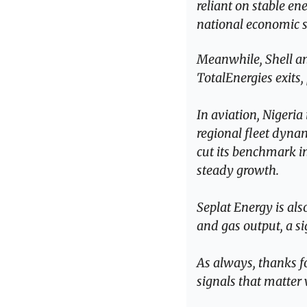
reliant on stable en
national economic s
Meanwhile, Shell and
TotalEnergies exits,
In aviation, Nigeria
regional fleet dyna
cut its benchmark int
steady growth.
Seplat Energy is als
and gas output, a si
As always, thanks fo
signals that matter 