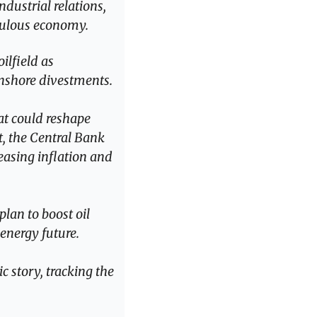
dustrial relations, 
opulous economy.
lfield as 
onshore divestments.
at could reshape 
, the Central Bank 
easing inflation and 
lan to boost oil 
 energy future.
 story, tracking the 