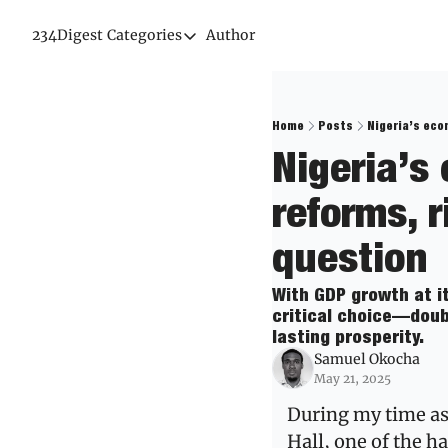
234Digest
Categories
Author
Categories
Economic Outlook
News & Insights
Home
Posts
Nigeria’s eco
Nigeria’s
Newsletter
reforms, r
question
With GDP growth at it
critical choice—doub
lasting prosperity.
Samuel Okocha
May 21, 2025
During my time as 
Hall, one of the h