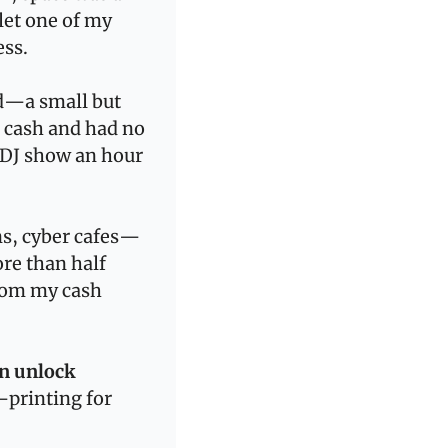
et one of my 
ess.
d—a small but 
 cash and had no 
DJ show an hour 
ns, cyber cafes—
e than half 
rom my cash 
n unlock 
printing for 