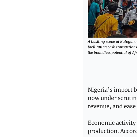
A bustling scene at Balogun 
facilitating cash transaction
the boundless potential of A
Nigeria’s import b
now under scrutiny
revenue, and ease
Economic activity 
production. Accord