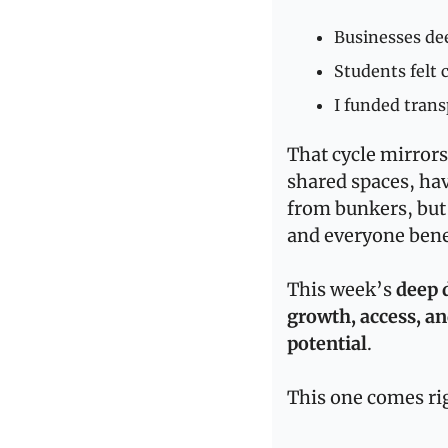
Businesses de
Students felt 
I funded tran
That cycle mirrors
shared spaces, ha
from bunkers, but 
and everyone bene
This week’s 
deep 
growth, access, an
potential
.
This one comes rig