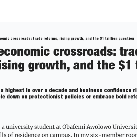
nomic crossroads: trade reforms, rising growth, and the $1 trillion question
 economic crossroads: tra
ising growth, and the $1 tr
s highest in over a decade and business confidence ris
le down on protectionist policies or embrace bold refo
a university student at Obafemi Awolowo University,
alls of residence on campus. In my six-member room