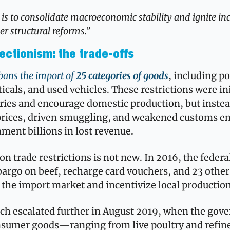
is to consolidate macroeconomic stability and ignite inc
r structural reforms.”
ectionism: the trade-offs
bans the import of 
25 categories of goods
, including po
cals, and used vehicles. These restrictions were init
tries and encourage domestic production, but instea
 prices, driven smuggling, and weakened customs
ment billions in lost revenue.
on trade restrictions is not new. In 2016, the federa
rgo on beef, recharge card vouchers, and 23 other 
 the import market and incentivize local production
ach escalated further in August 2019, when the gov
nsumer goods—ranging from live poultry and refined