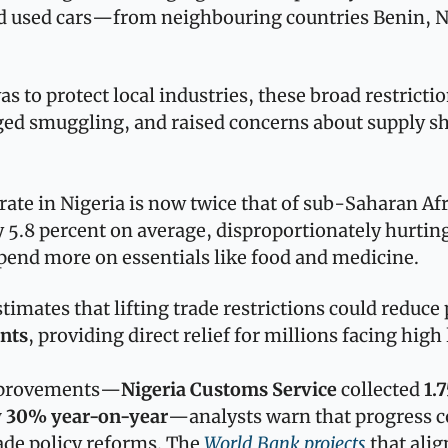
d used cars—from neighbouring countries Benin, Ni
s to protect local industries, these broad restriction
ed smuggling, and raised concerns about supply sho
 rate in Nigeria is now twice that of sub-Saharan Afr
y 5.8 percent on average, disproportionately hurti
end more on essentials like food and medicine. 
ints
, providing direct relief for millions facing high 
improvements—
Nigeria Customs Service
 collected 
1.7
y 30% year-on-year
—analysts warn that progress co
de policy reforms. The 
World Bank projects
 that alig