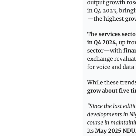
output growth rose
in Q4 2023, bringi
—the highest gro
The 
services secto
in Q4 2024
, up fr
sector—with 
fina
exchange revaluat
for voice and data 
While these trend
grow about five tim
"Since the last edi
developments in Nig
course in maintaini
its 
May 2025 NDU