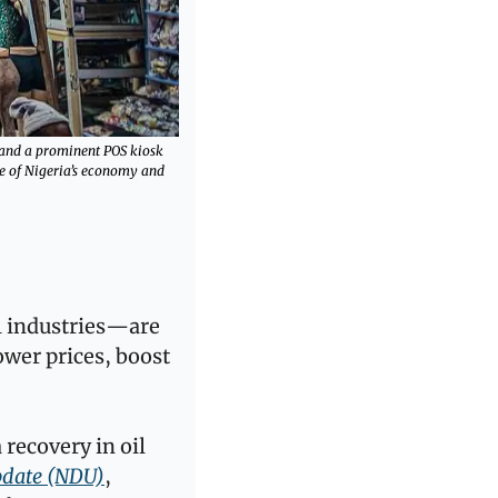
 and a prominent POS kiosk 
se of Nigeria’s economy and 
l industries—are 
wer prices, boost 
recovery in oil 
pdate (NDU)
, 