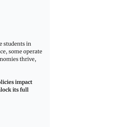
 students in 
ce, some operate 
nomies thrive, 
licies impact 
ck its full 