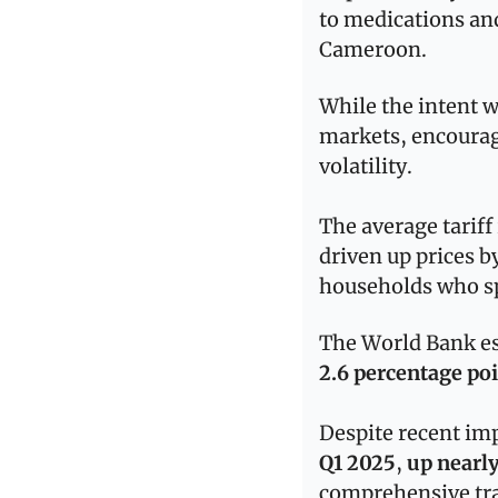
to medications an
Cameroon.
While the intent wa
markets, encourag
volatility.
The average tariff
driven up prices b
households who sp
2.6 percentage po
Despite recent 
Q1 2025
, 
up nearl
comprehensive tra