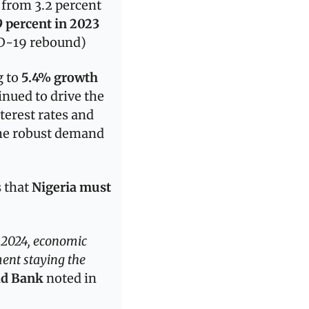
from 3.2 percent 
9 percent in 2023
ID-19 rebound)
 to 
5.4% growth 
nued to drive the 
terest rates and 
he robust demand 
 that
 Nigeria must 
 2024, economic 
ent staying the 
ld Bank
 noted in 