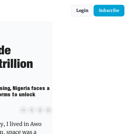
Login
Subscribe
de 
illion 
ing, Nigeria faces a 
rms to unlock 
 I lived in Awo 
, space was a 