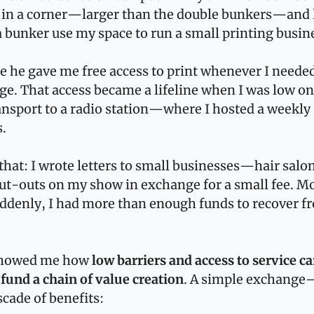
 in a corner—larger than the double bunkers—and l
bunker use my space to run a small printing busin
se he gave me free access to print whenever I neede
e. That access became a lifeline when I was low on
ansport to a radio station—where I hosted a weekly 
.
hat: I wrote letters to small businesses—hair salo
t-outs on my show in exchange for a small fee. Mor
ddenly, I had more than enough funds to recover f
showed me how 
low barriers and access to service ca
fund a chain of value creation
. A simple exchange—
cade of benefits: