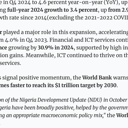
 in Q4 2024 to 4.6 percent year-on-year (YoY), up 
ng 
full-year 2024 growth to 3.4 percent
, up 
from 2.
wth rate since 2014(excluding the 2021-2022 COV
r
 played a major role in this expansion, accelerating
om 4.0% in Q4 2023. Financial and ICT services conti
nce
 growing by 
30.9% in 2024
, supported by high in
ion gains. Meanwhile, ICT continued to thrive on t
services.
s signal positive momentum, the 
World Bank 
warns
es faster to reach its $1 trillion target by 2030
. 
tion of the Nigeria Development Update (NDU) in October
eria have been broadly positive, helped by the governm
ng an appropriate macroeconomic policy mix," 
the 
Wor
. 