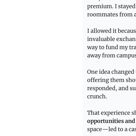
premium. I stayed
roommates from a 
I allowed it becau
invaluable exchang
way to fund my tr
away from campus
One idea changed t
offering them shou
responded, and su
crunch.
That experience 
opportunities and 
space—led to a cas