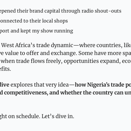
epened their brand capital through radio shout-outs
connected to their local shops
sport and kept my show running
 West Africa’s trade dynamic—where countries, like
ve value to offer and exchange. Some have more spa
when trade flows freely, opportunities expand, eco
fits.
dive
 explores that very idea—
how Nigeria’s trade po
d competitiveness, and whether the country can unlo
ht on schedule. Let’s dive in.