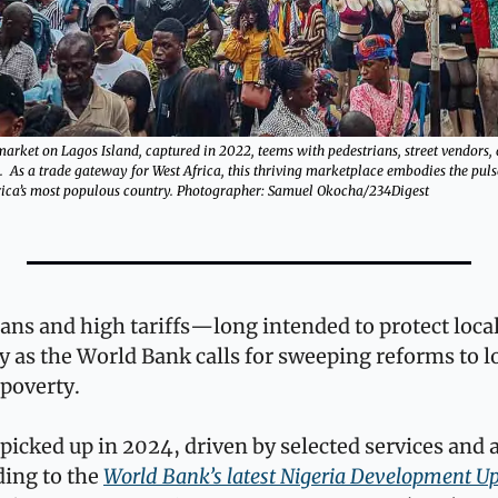
market on Lagos Island, captured in 2022, teems with pedestrians, street vendors,
s.  As a trade gateway for West Africa, this thriving marketplace embodies the pul
frica’s most populous country. Photographer: Samuel Okocha/234Digest
ans and high tariffs—long intended to protect loca
 as the World Bank calls for sweeping reforms to lo
 poverty.
picked up in 2024, driven by selected services and a 
ing to the 
World Bank’s latest Nigeria Development U