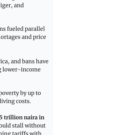
ger, and 
s fueled parallel 
rtages and price 
ica, and bans have 
ng lower-income 
The World Bank estimates that lifting trade restrictions could reduce poverty by up to 
living costs.
5 trillion naira in 
uld stall without 
ning tariffs with 