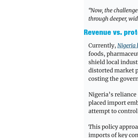
“Now, the challenge 
through deeper, wide
Revenue vs. prot
Currently, 
Nigeria 
foods, pharmaceuti
shield local indus
distorted market
costing the govern
Nigeria’s reliance 
placed import emba
attempt to control
This policy appro
imports of key co