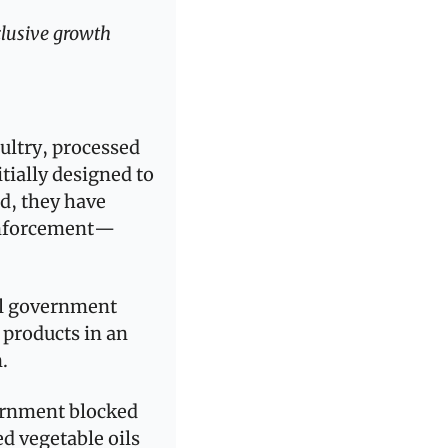
lusive growth 
ultry, processed 
ially designed to 
d, they have 
 enforcement—
l government  
products in an 
.
ernment blocked 
 vegetable oils 