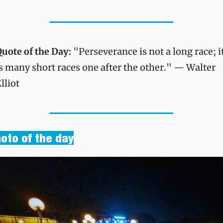
uote of the Day: 
"Perseverance is not a long race; it
s many short races one after the other." — Walter 
lliot
oto of the day