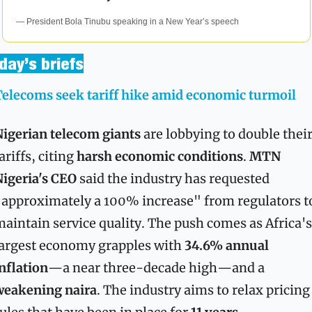
— President Bola Tinubu speaking in a New Year’s speech
day’s briefs
elecoms seek tariff hike amid economic turmoil
igerian telecom giants
 are lobbying to double their
ariffs, citing 
harsh economic conditions
. 
MTN 
igeria's CEO
 said the industry has requested 
approximately a 100% increase" from regulators to
aintain service quality. The push comes as Africa's 
argest economy grapples with 
34.6% annual 
nflation
—a near three-decade high—and a 
weakening naira
. The industry aims to relax pricing 