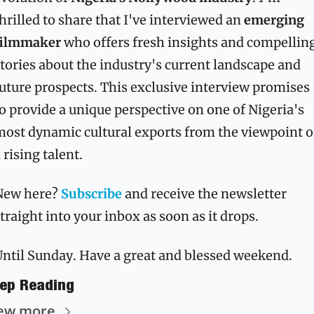
hrilled to share that I've interviewed an 
emerging 
filmmaker
 who offers fresh insights and compelling
tories about the industry's current landscape and 
uture prospects. This exclusive interview promises 
o provide a unique perspective on one of Nigeria's 
ost dynamic cultural exports from the viewpoint of
 rising talent.
New here? 
Subscribe
 and receive the newsletter 
traight into your inbox as soon as it drops.
ntil Sunday. Have a great and blessed weekend. 
ep Reading
ew more