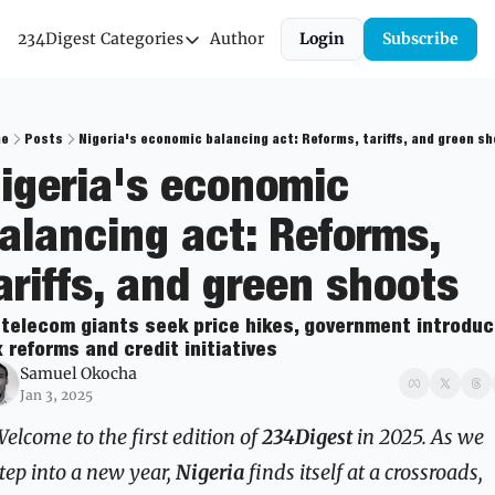
234Digest
Categories
Author
Login
Subscribe
Categories
Economic Outlook
News & Insights
e
Posts
Nigeria's economic balancing act: Reforms, tariffs, and green s
igeria's economic 
Newsletter
alancing act: Reforms, 
ariffs, and green shoots
 telecom giants seek price hikes, government introduc
 reforms and credit initiatives
Samuel Okocha
Jan 3, 2025
elcome to the first edition of 
234Digest
 in 2025. As we 
tep into a new year, 
Nigeria
 finds itself at a crossroads, 