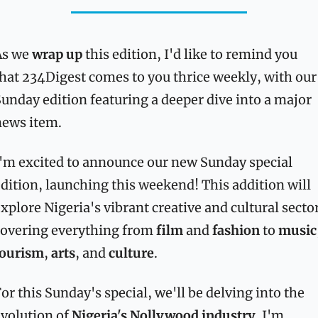
s we 
wrap up
 this edition, I'd like to remind you 
hat 234Digest comes to you thrice weekly, with our 
unday edition featuring a deeper dive into a major 
news item.
'm excited to announce our new Sunday special 
dition, launching this weekend! This addition will 
xplore Nigeria's vibrant creative and cultural sector
overing everything from 
film
 and 
fashion
 to 
music
tourism
, 
arts
, and 
culture
.
or this Sunday's special, we'll be delving into the 
volution of 
Nigeria's Nollywood industry
. I'm 