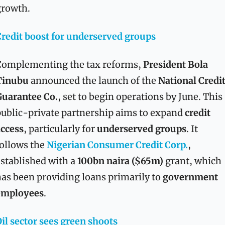
growth.
redit boost for underserved groups
omplementing the tax reforms, 
President Bola 
Tinubu
 announced the launch of the 
National Credit
Guarantee Co.
, set to begin operations by June. This 
ublic-private partnership aims to expand 
credit 
ccess
, particularly for 
underserved groups
. It 
ollows the 
Nigerian Consumer Credit Corp.
, 
stablished with a 
100bn naira ($65m)
 grant, which 
as been providing loans primarily to 
government 
employees
.
il sector sees green shoots