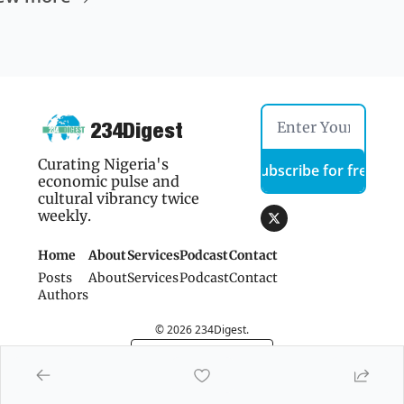
234Digest
Curating Nigeria's 
Subscribe for free
economic pulse and 
cultural vibrancy twice 
weekly.
Home
About
Services
Podcast
Contact 
Posts
About
Services
Podcast
Contact 
Authors
© 2026 234Digest.
Powered by beehiiv