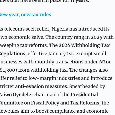
ules that have been in place for 
11 years
.
ew year, new tax rules
s telecoms seek relief, Nigeria has introduced its 
wn economic salve. The country rang in 2025 with 
sweeping 
tax reforms
. The 
2024 Withholding Tax 
Regulations
, effective January 1st, exempt small 
usinesses with monthly transactions under 
₦2m
$1,300) from withholding tax. The changes also 
ffer relief to low-margin industries and introduce 
tricter 
anti-evasion measures
. Spearheaded by 
Taiwo Oyedele
, chairman of the 
Presidential 
ommittee on Fiscal Policy and Tax Reforms
, the 
ew rules aim to boost compliance and economic 