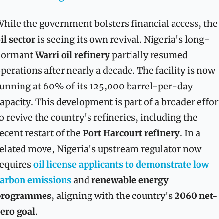
While the government bolsters financial acces
il sector
 is seeing its own revival. Nigeria's long-
dormant 
Warri oil refinery
 partially resumed 
perations after nearly a decade. The facility is now 
unning at 60% of its 125,000 barrel-per-day 
apacity. This development is part of a broader effort
o revive the country's refineries, including the 
ecent restart of the 
Port Harcourt refinery
. In a 
elated move, Nigeria's upstream regulator now 
equires 
oil license applicants to demonstrate 
low 
carbon emissions
 and 
renewable energy 
programmes
, aligning with the country's 
2060 net-
ero goal
.