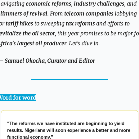
avigating 
economic reforms
, 
industry challenges
, and 
limmers of revival
. From 
telecom companies
 lobbying 
or 
tariff hikes
 to sweeping 
tax reforms
 and efforts to 
evitalize the oil sector
frica's largest oil producer
. Let’s dive in.
 Samuel Okocha, Curator and Editor
Word for word
"The reforms we have instituted are beginning to yield 
results. Nigerians will soon experience a better and more 
functional economy."