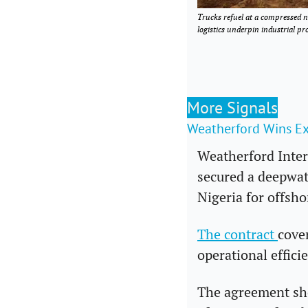
Trucks refuel at a compressed n
logistics underpin industrial 
More Signals
Weatherford Wins E
Weatherford Inter
secured a deepwat
Nigeria for offsho
The contract 
cove
operational effici
The agreement sho