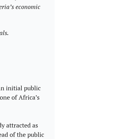
eria’s economic 
als.
 initial public 
ne of Africa’s 
y attracted as 
ad of the public 