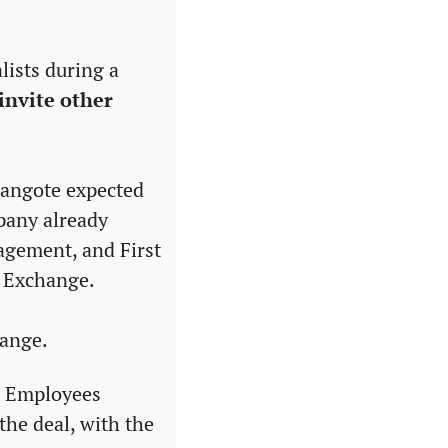
lists during a 
nvite other 
Dangote expected 
pany already 
agement, and First 
n Exchange.
ange. 
 Employees 
he deal, with the 