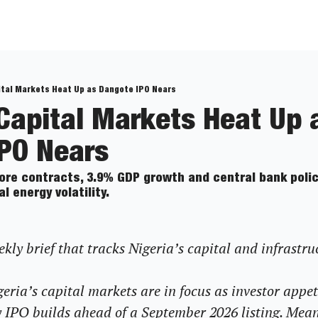
ital Markets Heat Up as Dangote IPO Nears
 Capital Markets Heat Up a
PO Nears
shore contracts, 3.9% GDP growth and central bank policy
energy volatility. 
ly brief that tracks Nigeria’s capital and infrastru
eria’s capital markets are in focus as investor appet
 IPO builds ahead of a September 2026 listing. Mea