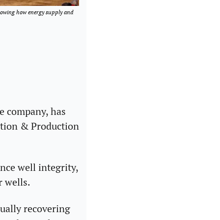
howing how energy supply and 
e company, has 
tion & Production 
e well integrity, 
r wells.
ally recovering 