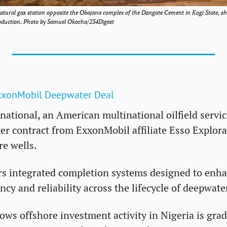
atural gas station opposite the Obajana complex of the Dangote Cement in Kogi State, s
production. Photo by Samuel Okocha/234Digest
xxonMobil Deepwater Deal 
national, an American multinational oilfield servic
er contract from ExxonMobil affiliate Esso Explora
re wells. 
rs integrated completion systems designed to enhanc
ency and reliability across the lifecycle of deepwate
ws offshore investment activity in Nigeria is gradu