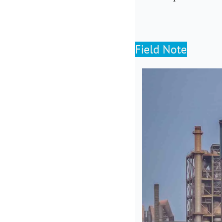
Field Note