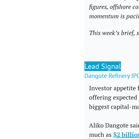
figures, offshore 
momentum is pacin
This week’s brief, 
Lead Signal
Dangote Refinery I
Investor appetite 
offering expected 
biggest capital-ma
Aliko Dangote said
much as 
$2 billio