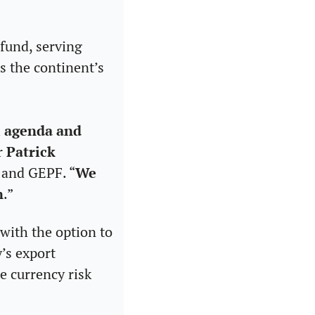
fund, serving 
 the continent’s 
 agenda and 
r 
Patrick 
C and GEPF. “
We 
n
.” 
with the option to 
’s export 
 currency risk 