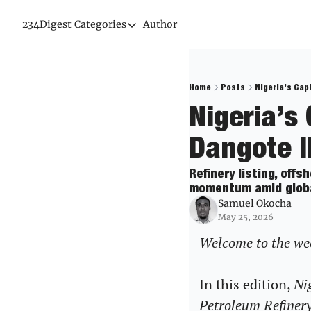
234Digest
Categories
Author
Categories
Economic Outlook
News & Insights
Home
Posts
Nigeria’s Cap
Nigeria’s
Newsletter
Dangote I
Refinery listing, off
momentum amid global 
Samuel Okocha
May 25, 2026
Welcome to the week
In this edition, 
Nig
Petroleum Refinery