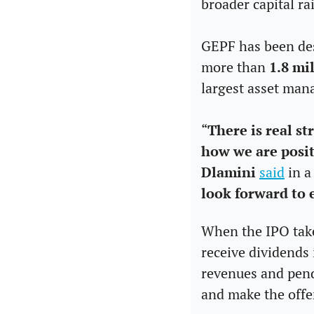
broader capital ra
GEPF has been desc
more than 
1.8 mil
largest asset man
“
There is real s
how we are posit
Dlamini
said
 in 
look forward to 
When the IPO takes
receive dividends 
revenues and pendi
and make the offe