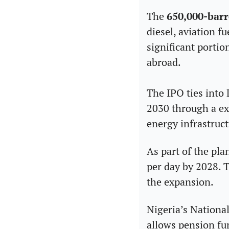
The 
650,000-barr
diesel, aviation f
significant portio
abroad.
The IPO ties into 
2030 through a exp
energy infrastruct
As part of the pla
per day by 2028. T
the expansion.
Nigeria’s Nation
allows pension fu