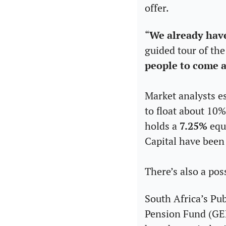
offer.
“
We already have
guided tour of the
people to come a
Market analysts es
to float about 10
holds a 
7.25%
 equ
Capital have been 
There’s also a pos
South Africa’s Pu
Pension Fund (GEPF