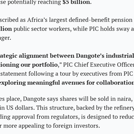
ise potentially reaching 
$5 billion
.
ribed as Africa’s largest defined-benefit pension 
lion 
public sector workers, while PIC holds sway as
ager.
trategic alignment between Dangote’s industrial
ioning our portfolio
,” PIC Chief Executive Office
a statement following a tour by executives from PI
exploring meaningful avenues for collaboratio
 place, Dangote says shares will be sold in naira, 
in US dollars. This structure, backed by the refinery
ng approval from regulators, is designed to reduce
r more appealing to foreign investors.