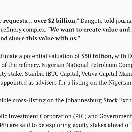
 requests… over $2 billion
,” Dangote told journa
 refinery complex. “
We want to create value and i
nd share this value with us
.” 
timate a potential valuation of 
$50 billion
, with 
% of the refinery. Nigerian National Petroleum Com
ity stake. Stanbic IBTC Capital, Vetiva Capital Man
appointed as advisers for a listing on the Nigeria
sible cross-listing on the Johannesburg Stock Exch
blic Investment Corporation (PIC) and Government
) are said to be exploring equity stakes ahead of t