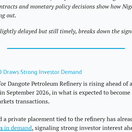
contracts and monetary policy decisions show how Nig
g out. 
slightly delayed but still timely, breaks down the sign
PO Draws Strong Investor Demand
for Dangote Petroleum Refinery is rising ahead of an
in September 2026, in what is expected to become o
rkets transactions.
 a private placement tied to the refinery has alread
n
 in demand
, signaling strong investor interest ahe