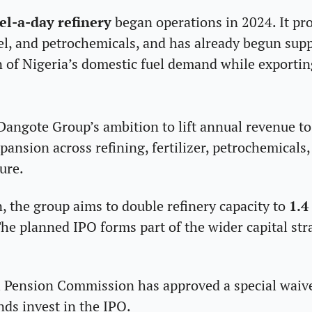
el-a-day refinery
 began operations in 2024. It pro
uel, and petrochemicals, and has already begun supp
n of Nigeria’s domestic fuel demand while exportin
Dangote Group’s ambition to lift annual revenue to
ansion across refining, fertilizer, petrochemicals, l
ure. 
n, the group aims to double refinery capacity to 
1.4
he planned IPO forms part of the wider capital str
al Pension Commission has
 approved a special waive
nds invest in the IPO.