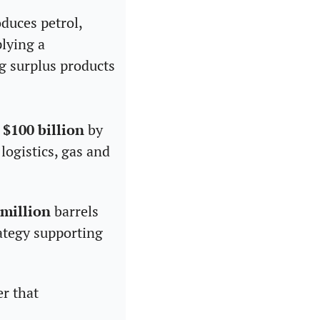
duces petrol, 
lying a 
g surplus products 
 
$100 billion
 by 
ogistics, gas and 
 million
 barrels 
ategy supporting 
r that 