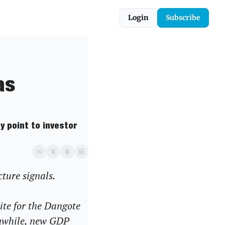
Login
Subscribe
s 
 point to investor 
cture signals.
ite for the Dangote 
nwhile, new GDP 