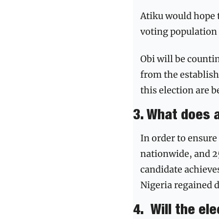
Atiku would hope t
voting population 
Obi will be counti
from the establish
this election are 
3. What does 
In order to ensure
nationwide, and 25 
candidate achieves
Nigeria regained d
4.
Will the el