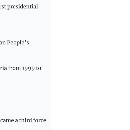
st presidential 
on People’s 
ria from 1999 to 
came a third force 