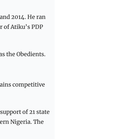
and 2014. He ran 
 of Atiku’s PDP 
as the Obedients. 
ains competitive 
upport of 21 state 
rn Nigeria. The 