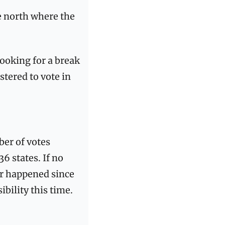
 north where the 
ooking for a break 
tered to vote in 
er of votes 
 states. If no 
er happened since 
bility this time.