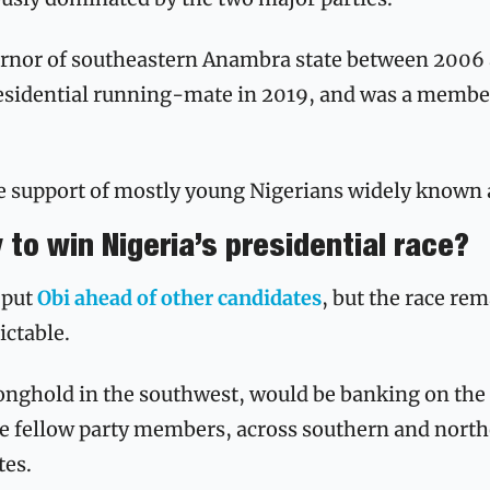
ernor of southeastern Anambra state between 2006 
residential running-mate in 2019, and was a member
he support of mostly young Nigerians widely known 
y to win Nigeria’s presidential race?
 put 
Obi ahead of other candidates
, but the race rem
ctable. 
onghold in the southwest, would be banking on the s
e fellow party members, across southern and northe
es. 