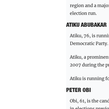
region and a major
election run.
ATIKU ABUBAKAR
Atiku, 76, is runn
Democratic Party.
Atiku, a prominent
2007 during the p
Atiku is running fo
PETER OBI
Obi, 61, is the ca
in elections previ