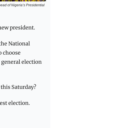
ad of Nigeria’s Presidential 
new president. 
the National 
o choose 
 general election 
this Saturday? 
est election.