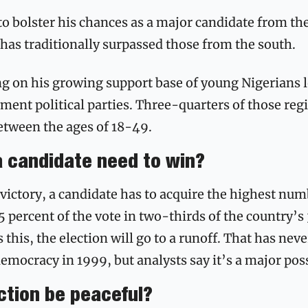
o bolster his chances as a major candidate from the
has traditionally surpassed those from the south. 
ng on his growing support base of young Nigerians l
ment political parties.
Three-quarters of those regis
between the ages of 18-49.
a candidate need to win?
 victory, a candidate has to acquire the highest numb
percent of the vote in two-thirds of the country’s 36
 this, the election will go to a runoff. That has nev
emocracy in 1999, but analysts say it’s a major possi
ection be peaceful?