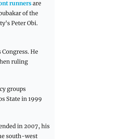
ont runners
 are 
ubakar of the 
y's Peter Obi.
s Congress. He 
hen ruling 
cy groups 
s State in 1999 
nded in 2007, his 
he south-west 