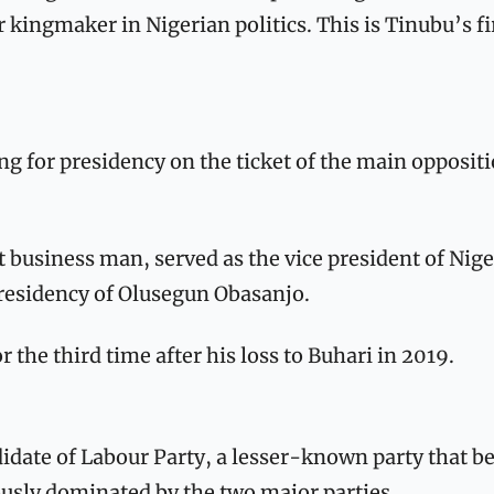
 kingmaker in Nigerian politics. This is Tinubu’s fir
ing for presidency on the ticket of the main oppositi
 
 business man, served as the vice president of Nige
residency of Olusegun Obasanjo. 
r the third time after his loss to Buhari in 2019.
ndidate of Labour Party, a lesser-known party that be
ously dominated by the two major parties. 