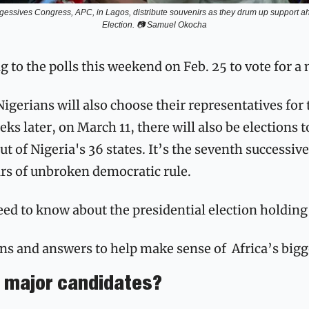
gessives Congress, APC, in Lagos, distribute souvenirs as they drum up support ahe
Election. 📷 Samuel Okocha
g to the polls this weekend on Feb. 25 to vote for a 
Nigerians will also choose their representatives for 
s later, on March 11, there will also be elections t
t of Nigeria's 36 states. It’s the seventh successive
ars of unbroken democratic rule.
ed to know about the presidential election holding 
ns and answers to help make sense of  Africa’s bigg
e major candidates?