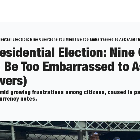
dential Election: Nine Questions You Might Be Too Embarrassed to Ask (And T
esidential Election: Nine 
 Be Too Embarrassed to A
wers)
mid growing frustrations among citizens, caused in par
urrency notes.