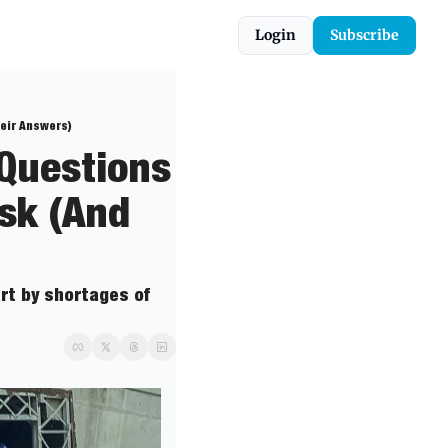
Login
Subscribe
heir Answers)
Questions 
sk (And 
t by shortages of 