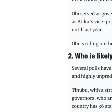
Obi served as gov
as Atiku’s vice-p
until last year. 
Obi is riding on t
2. Who is likel
Several polls have
and highly unpredi
Tinubu, with a str
governors, who ar
country has 36 stat