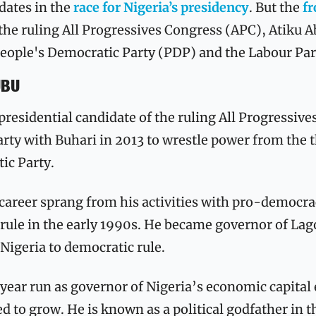
dates in the 
race for Nigeria’s presidency
. But the 
fr
he ruling All Progressives Congress (APC), Atiku Ab
eople's Democratic Party (PDP) and the Labour Part
UBU
 presidential candidate of the ruling All Progressive
rty with Buhari in 2013 to wrestle power from the t
ic Party.
 career sprang from his activities with pro-democra
rule in the early 1990s. He became governor of Lago
 Nigeria to democratic rule. 
ar run as governor of Nigeria’s economic capital e
d to grow. He is known as a political godfather in t