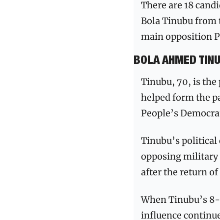
There are 18 candi
Bola Tinubu from t
main opposition P
BOLA AHMED TIN
Tinubu, 70, is the
helped form the pa
People’s Democrat
Tinubu’s political
opposing military 
after the return of
When Tinubu’s 8-ye
influence continue