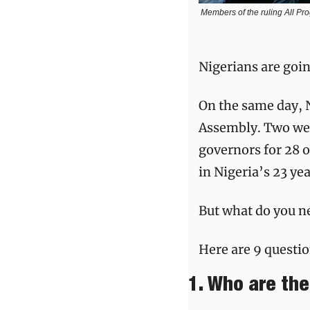
Members of the ruling All Pro
Nigerians are goin
On the same day, 
Assembly. Two week
governors for 28 ou
in Nigeria’s 23 ye
But what do you ne
Here are 9 questio
1. Who are th