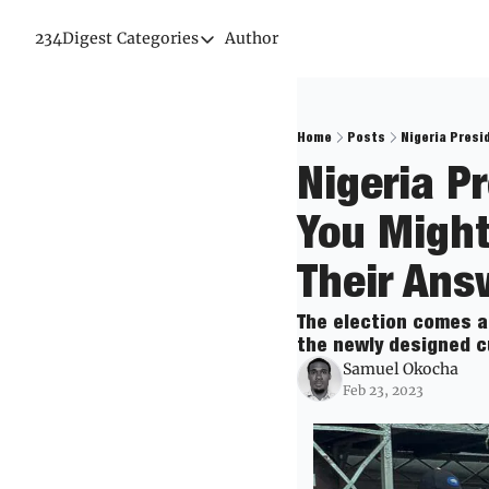
234Digest
Categories
Author
Categories
Economic Outlook
News & Insights
Home
Posts
Nigeria Presi
Nigeria Pr
Newsletter
You Might
Their Ans
The election comes a
the newly designed c
Samuel Okocha
Feb 23, 2023