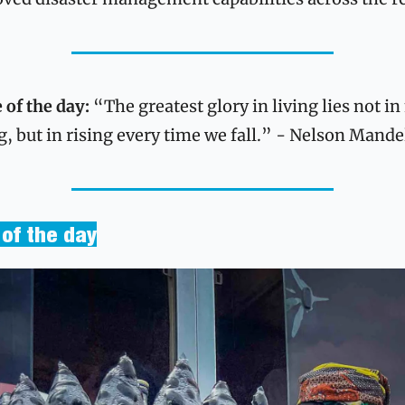
 of the day:
 “The greatest glory in living lies not in 
ng, but in rising every time we fall.” - Nelson Mande
of the day