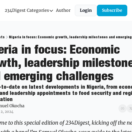
234Digest
Categories
Author
Login
Subscribe
Categories
Economic Outlook
News & Insights
sts
Nigeria in focus: Economic growth, leadership milestones and emerging
eria in focus: Economic 
Newsletter
wth, leadership milestone
 emerging challenges
-to-date on latest developments in Nigeria, from econo
and leadership appointments to food security and regi
ation
muel Okocha
 2, 2024
e to this special edition of 234Digest, kicking off the n