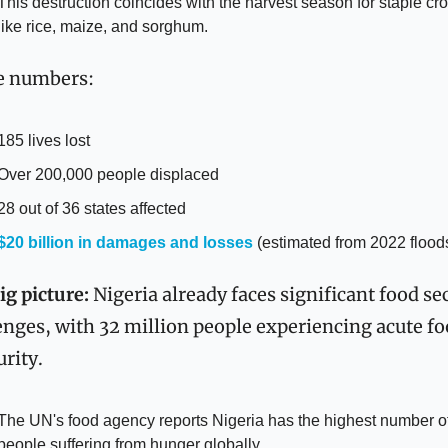
This destruction coincides with the harvest season for staple cro
like rice, maize, and sorghum.
e numbers:
185 lives lost
Over 200,000 people displaced
28 out of 36 states affected
$20 billion in damages and losses
 (estimated from 2022 floods
ig picture:
 Nigeria already faces significant food sec
enges, with 32 million people experiencing acute fo
urity.
The UN's food agency reports Nigeria has the highest number of
people suffering from hunger globally.