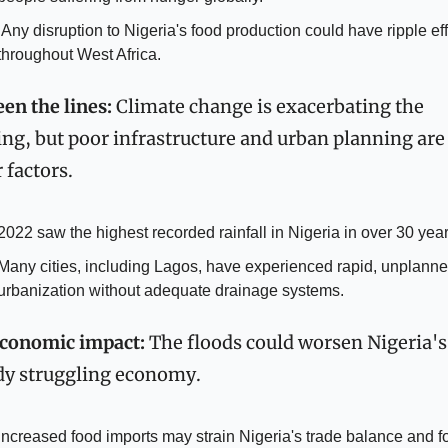
 effects 
throughout West Africa.
en the lines:
 Climate change is exacerbating the 
ing, but poor infrastructure and urban planning are 
 factors.
2022 saw the highest recorded rainfall in Nigeria in over 30 year
Many cities, including Lagos, have experienced rapid, unplanne
urbanization without adequate drainage systems.
conomic impact:
 The floods could worsen Nigeria's 
dy struggling economy.
Increased food imports may strain Nigeria's trade balance and fo