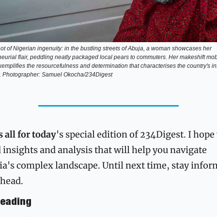
t of Nigerian ingenuity: in the bustling streets of Abuja, a woman showcases her 
eurial flair, peddling neatly packaged local pears to commuters. Her makeshift mobi
emplifies the resourcefulness and determination that characterises the country's in
 Photographer: Samuel Okocha/234Digest
 all for today
's special edition of 234Digest. I hope 
 insights and analysis that will help you navigate 
ia's complex landscape. Until next time, stay inform
ahead.
eading