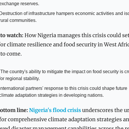
exchange reserves.
Destruction of infrastructure hampers economic activities and iso
rural communities.
to watch:
 How Nigeria manages this crisis could set
or climate resilience and food security in West Afric
 to come.
s crucial 
for regional stability.
International partners' response to this crisis could shape future 
climate adaptation strategies in developing nations.
ottom line:
 Nigeria's flood crisis
 underscores the ur
for comprehensive climate adaptation strategies an
ved disaster management capabilities across the r