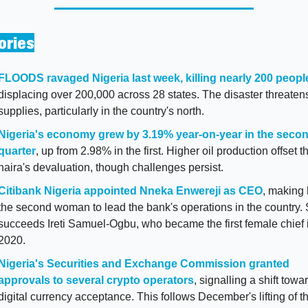
ories
FLOODS ravaged Nigeria last week, killing nearly 200 peopl
displacing over 200,000 across 28 states. The disaster threatens
supplies, particularly in the country's north.
Nigeria's economy grew by 3.19% year-on-year in the secon
quarter
, up from 2.98% in the first. Higher oil production offset th
naira's devaluation, though challenges persist.
Citibank Nigeria appointed Nneka Enwereji as CEO
, making 
the second woman to lead the bank's operations in the country. 
succeeds Ireti Samuel-Ogbu, who became the first female chief i
2020.
Nigeria's Securities and Exchange Commission granted 
approvals to several crypto operators
, signalling a shift towar
digital currency acceptance. This follows December's lifting of th