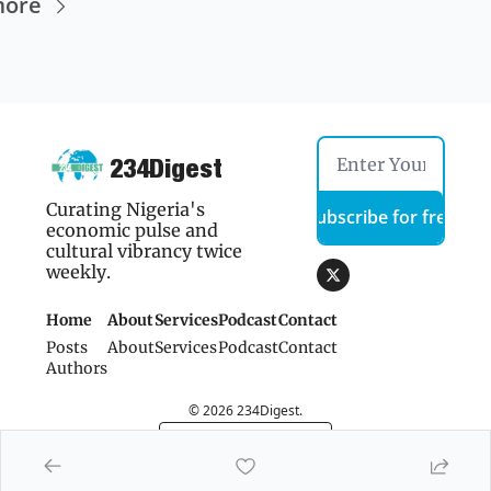
more
234Digest
Curating Nigeria's 
Subscribe for free
economic pulse and 
cultural vibrancy twice 
weekly.
Home
About
Services
Podcast
Contact 
Posts
About
Services
Podcast
Contact 
Authors
© 2026 234Digest.
Powered by beehiiv