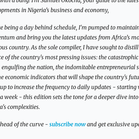
ith a bang! I’m Samuel Okocha, your guide to the latest
opments in Nigeria’s business and economy,
e being a day behind schedule, I'm pumped to maintain 
tum and bring you the latest updates from Africa’s mos
us country. As the sole compiler, I have sought to distill 
e of the country's most pressing issues: the catastrophic 
 engulfing the nation, the indomitable entrepreneurial spi
e economic indicators that will shape the country's futur
 up to increase the frequency to daily updates - starting 
 a week - this edition sets the tone for a deeper dive into 
a's complexities.
head of the curve - 
subscribe now
 and get exclusive up