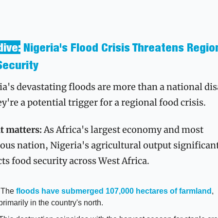
ive:
Nigeria's Flood Crisis Threatens Region
Security
ia's devastating floods are more than a national disa
're a potential trigger for a regional food crisis.
t matters:
 As Africa's largest economy and most 
ous nation, Nigeria's agricultural output significant
ts food security across West Africa.
 The 
floods have submerged 107,000 hectares of farmland
, 
primarily in the country's north.