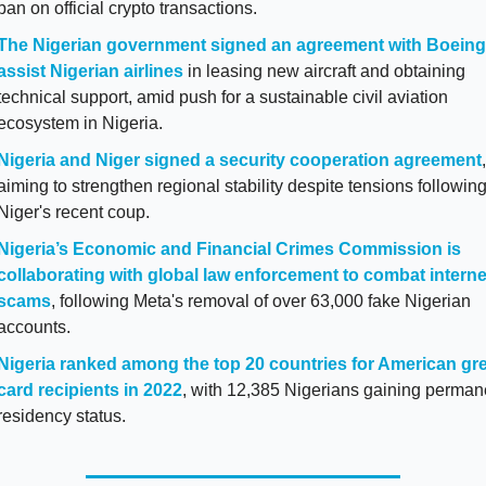
ban on official crypto transactions.
The Nigerian government signed an agreement with Boeing 
assist Nigerian airlines
 in leasing new aircraft and obtaining 
technical support, amid push for a sustainable civil aviation 
ecosystem in Nigeria. 
Nigeria and Niger signed a security cooperation agreement
, 
aiming to strengthen regional stability despite tensions following
Niger's recent coup.
Nigeria’s Economic and Financial Crimes Commission is 
collaborating with global law enforcement to combat internet
scams
, following Meta's removal of over 63,000 fake Nigerian 
accounts.
Nigeria ranked among the top 20 countries for American gre
card recipients in 2022
, with 12,385 Nigerians gaining permane
residency status.