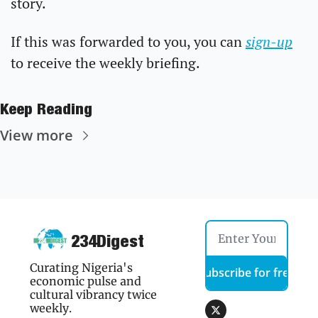
story.
If this was forwarded to you, you can 
sign-up
to receive the weekly briefing.
Keep Reading
View more
234Digest
Curating Nigeria's 
Subscribe for free
economic pulse and 
cultural vibrancy twice 
weekly.