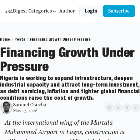
234Digest
Categories
Author
Login
Subscribe
Categories
Economic Outlook
News & Insights
Home
Posts
Financing Growth Under Pressure
Financing Growth Under 
Newsletter
Pressure
Nigeria is working to expand infrastructure, deepen 
industrial capacity and attract long-term investment, 
as debt servicing, inflation and tighter global financial 
conditions raise the cost of growth.
Samuel Okocha
May 17, 2026
At the international wing of the Murtala 
Muhammed Airport in Lagos, construction is 