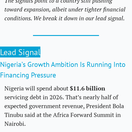
The signals point to a country still pushing 
toward expansion, albeit under tighter financial 
conditions. We break it down in our lead signal.
Lead Signal
Nigeria’s Growth Ambition Is Running Into 
Financing Pressure
Nigeria will spend about 
$11.6 billion 
servicing debt in 2026. That’s nearly half of 
expected government revenue, President Bola 
Tinubu said at the Africa Forward Summit in 
Nairobi.