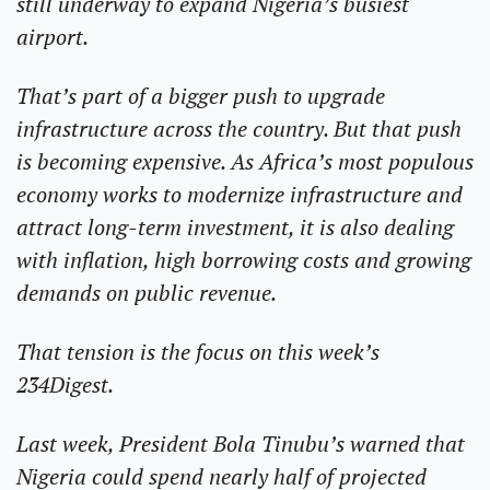
still underway to expand Nigeria’s busiest 
airport.
That’s part of a bigger push to upgrade 
infrastructure across the country. But that push 
is becoming expensive. As Africa’s most populous 
economy works to modernize infrastructure and 
attract long-term investment, it is also dealing 
with inflation, high borrowing costs and growing 
demands on public revenue.
That tension is the focus on this week’s 
234Digest.
Last week, President Bola Tinubu’s warned that 
Nigeria could spend nearly half of projected 