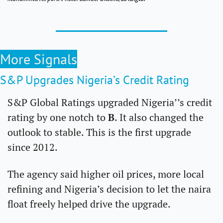
More Signals
S&P Upgrades Nigeria’s Credit Rating 
S&P Global Ratings upgraded Nigeria’’s credit 
rating by one notch to 
B
. It also changed the 
outlook to stable. This is the first upgrade 
since 2012.
The agency said higher oil prices, more local 
refining and Nigeria’s decision to let the naira 
float freely helped drive the upgrade.