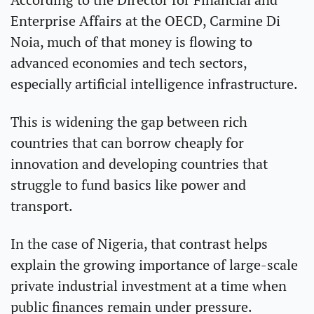
Enterprise Affairs at the OECD, Carmine Di 
Noia, much of that money is flowing to 
advanced economies and tech sectors, 
especially artificial intelligence infrastructure.
This is widening the gap between rich 
countries that can borrow cheaply for 
innovation and developing countries that 
struggle to fund basics like power and 
transport.
In the case of Nigeria, that contrast helps 
explain the growing importance of large-scale 
private industrial investment at a time when 
public finances remain under pressure.