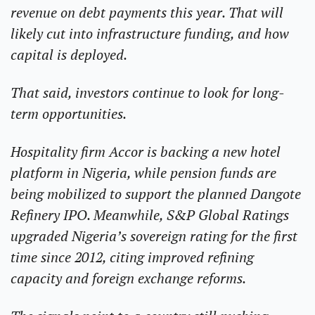
revenue on debt payments this year. That will 
likely cut into infrastructure funding, and how 
capital is deployed.
That said, investors continue to look for long-
term opportunities.
Hospitality firm Accor is backing a new hotel 
platform in Nigeria, while pension funds are 
being mobilized to support the planned Dangote 
Refinery IPO. Meanwhile, S&P Global Ratings 
upgraded Nigeria’s sovereign rating for the first 
time since 2012, citing improved refining 
capacity and foreign exchange reforms.