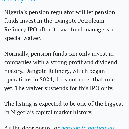
Nigeria’s pension regulator will let pension 
funds invest in the  Dangote Petroleum 
Refinery IPO after it have fund managers a 
special waiver.
Normally, pension funds can only invest in 
companies with a strong profit and dividend 
history. Dangote Refinery, which began 
operations in 2024, does not meet that rule 
yet. The waiver suspends for this IPO only.
The listing is expected to be one of the biggest 
in Nigeria’s capital market history. 
As the door opens for 
pension to participate
, 