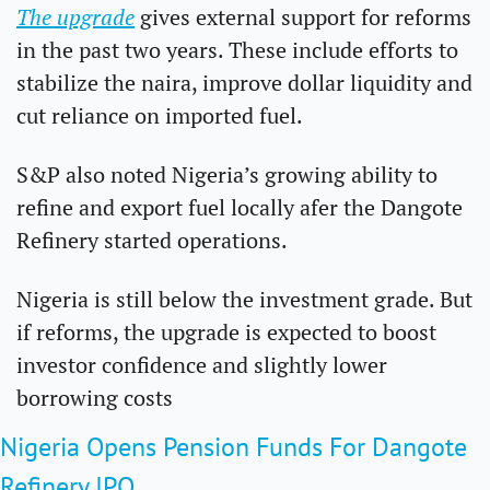
The upgrade
 gives external support for reforms 
in the past two years. These include efforts to 
stabilize the naira, improve dollar liquidity and 
cut reliance on imported fuel.
S&P also noted Nigeria’s growing ability to 
refine and export fuel locally afer the Dangote 
Refinery started operations.
Nigeria is still below the investment grade. But 
if reforms, the upgrade is expected to boost 
investor confidence and slightly lower 
borrowing costs
Nigeria Opens Pension Funds For Dangote 
Refinery IPO