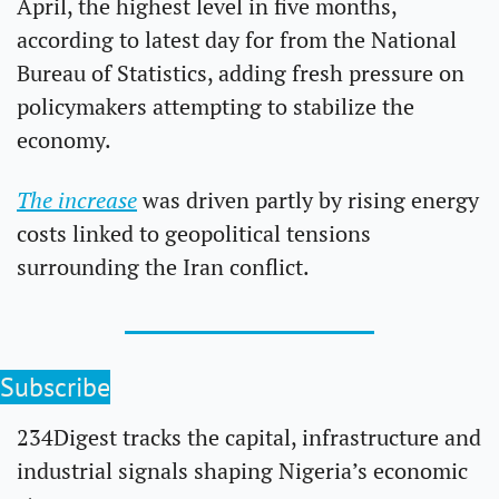
April, the highest level in five months, 
according to latest day for from the National 
Bureau of Statistics, adding fresh pressure on 
policymakers attempting to stabilize the 
economy.
The increase
 was driven partly by rising energy 
costs linked to geopolitical tensions 
surrounding the Iran conflict.
Subscribe
234Digest tracks the capital, infrastructure and 
industrial signals shaping Nigeria’s economic 