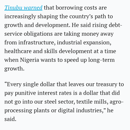
Tinubu warned
 that borrowing costs are 
increasingly shaping the country’s path to 
growth and development. He said rising debt-
service obligations are taking money away 
from infrastructure, industrial expansion, 
healthcare and skills development at a time 
when Nigeria wants to speed up long-term 
growth.
“Every single dollar that leaves our treasury to 
pay punitive interest rates is a dollar that did 
not go into our steel sector, textile mills, agro-
processing plants or digital industries,” he 
said.