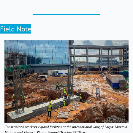
Field Note
Construction workers expand facilities at the international wing of Lagos’ Murtala 
Muhammed Airport. Photo: Samuel Okocha/234Digest