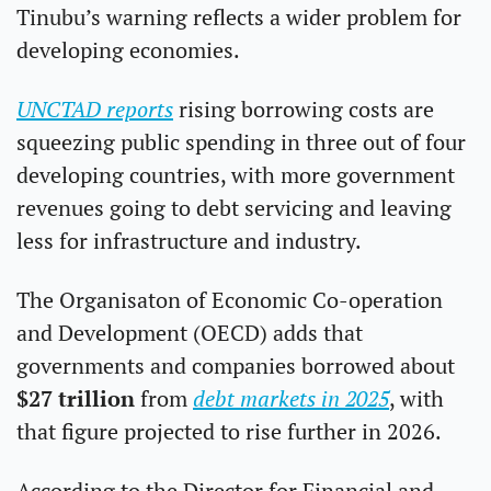
Tinubu’s warning reflects a wider problem for 
developing economies. 
UNCTAD reports
 rising borrowing costs are 
squeezing public spending in three out of four 
developing countries, with more government 
revenues going to debt servicing and leaving 
less for infrastructure and industry.
The Organisaton of Economic Co-operation 
and Development (OECD) adds that 
governments and companies borrowed about 
$27 trillion
 from 
debt markets in 2025
, with 
that figure projected to rise further in 2026. 
According to the Director for Financial and 