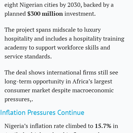
eight Nigerian cities by 2030, backed by a 
planned 
$300 million
 investment.
The project spans midscale to luxury 
hospitality and includes a hospitality training 
academy to support workforce skills and 
service standards.
The deal shows international firms still see 
long-term opportunity in Africa’s largest 
consumer market despite macroeconomic 
pressures,.
Inflation Pressures Continue 
Nigeria’s inflation rate climbed to 
15.7%
 in 