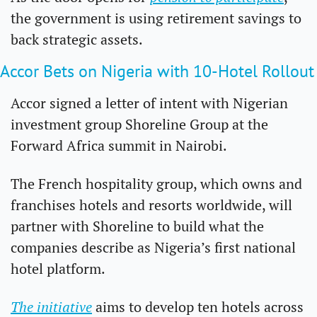
the government is using retirement savings to 
back strategic assets.
Accor Bets on Nigeria with 10-Hotel Rollout
Accor signed a letter of intent with Nigerian 
investment group Shoreline Group at the 
Forward Africa summit in Nairobi.
The French hospitality group, which owns and 
franchises hotels and resorts worldwide, will 
partner with Shoreline to build what the 
companies describe as Nigeria’s first national 
hotel platform.
The initiative
 aims to develop ten hotels across 