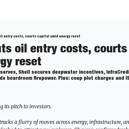
oil entry costs, courts capital amid energy reset
ts oil entry costs, courts 
gy reset
serves, Shell secures deepwater incentives, InfraCredi
ds boardroom firepower. Plus: coup plot charges and IS
 its pitch to investors.
tracks a flurry of moves across energy, infrastructure, a