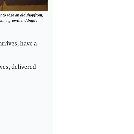
 to raze an old shopfront, 
ic growth in Abuja’s 
rrives, have a 
ves, delivered 