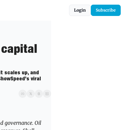
Login
Subscribe
capital 
t scales up, and 
howSpeed’s viral 
nd governance. Oil 