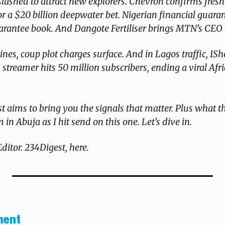
slashed to attract new explorers. Chevron confirms fresh 
or a $20 billion deepwater bet. Nigerian financial guaran
 guarantee book. And Dangote Fertiliser brings MTN’s CEO
es, coup plot charges surface. And in Lagos traffic, ISh
streamer hits 50 million subscribers, ending a viral Afri
 aims to bring you the signals that matter. Plus what th
in Abuja as I hit send on this one. Let’s dive in.
tor. 234Digest, here.
ment