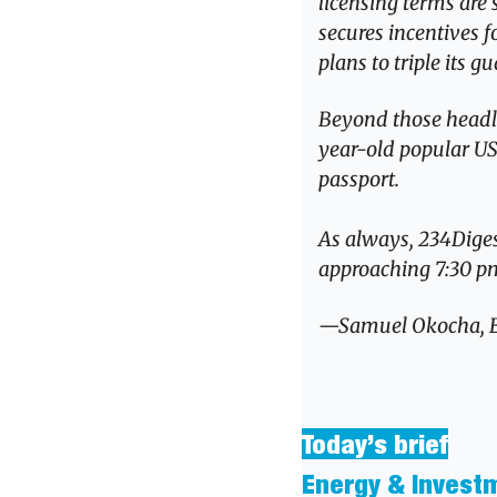
licensing terms are 
secures incentives f
plans to triple its
Beyond those headlin
year-old popular US 
passport.
As always, 234Digest
approaching 7:30 pm 
—Samuel Okocha, Edi
Today’s brief
Energy & Invest