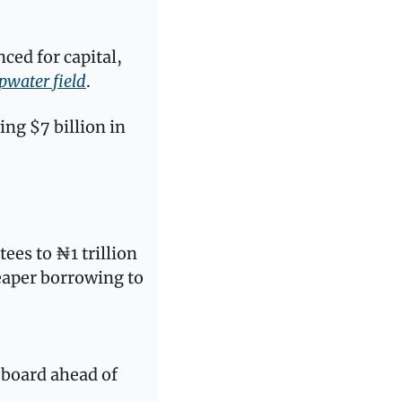
d for capital, 
pwater field
. 
ng $7 billion in 
tees to ₦1 trillion 
eaper borrowing to 
board ahead of 