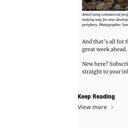
Amid rising commercial projec
making way for new developm
periphery. Photographer: Sa
And that’s all for 
great week ahead.
New here? Subscri
straight to your i
Keep Reading
View more