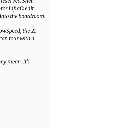
reserves. Shell 
tor InfraCredit 
 into the boardroom.
owSpeed, the 21 
can tour with a 
ey mean. It’s 