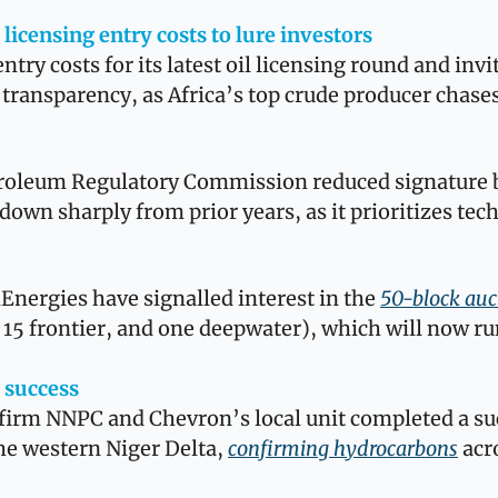
 licensing entry costs to lure investors
entry costs for its latest oil licensing round and inv
 transparency, as Africa’s top crude producer chases
roleum Regulatory Commission reduced signature b
down sharply from prior years, as it prioritizes tech
 
nergies have signalled interest in the 
50-block auc
15 frontier, and one deepwater), which will now ru
 success
l firm NNPC and Chevron’s local unit completed a s
the western Niger Delta, 
confirming hydrocarbons
 acr