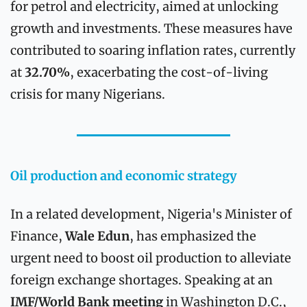
for petrol and electricity, aimed at unlocking 
growth and investments. These measures have 
contributed to soaring inflation rates, currently 
at 
32.70%
, exacerbating the cost-of-living 
crisis for many Nigerians.
Oil production and economic strategy
In a related development, Nigeria's Minister of 
Finance, 
Wale Edun
, has emphasized the 
urgent need to boost oil production to alleviate 
foreign exchange shortages. Speaking at an 
IMF/World Bank meeting
 in Washington D.C., 