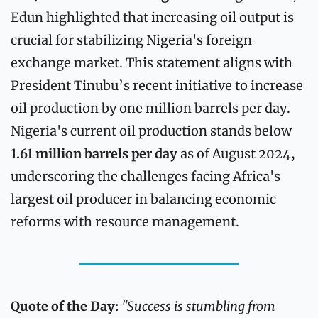
Edun highlighted that increasing oil output is 
crucial for stabilizing Nigeria's foreign 
exchange market. This statement aligns with 
President Tinubu’s recent initiative to increase 
oil production by one million barrels per day. 
Nigeria's current oil production stands below 
1.61 million barrels per day
 as of August 2024, 
underscoring the challenges facing Africa's 
largest oil producer in balancing economic 
reforms with resource management.
Quote of the Day: 
"Success is stumbling from 