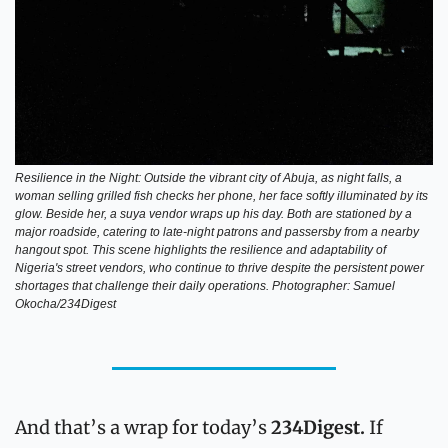
Resilience in the Night: Outside the vibrant city of Abuja, as night falls, a 
woman selling grilled fish checks her phone, her face softly illuminated by its 
glow. Beside her, a suya vendor wraps up his day. Both are stationed by a 
major roadside, catering to late-night patrons and passersby from a nearby 
hangout spot. This scene highlights the resilience and adaptability of 
Nigeria's street vendors, who continue to thrive despite the persistent power 
shortages that challenge their daily operations. Photographer: Samuel 
Okocha/234Digest
And that’s a wrap for today’s 
234Digest.
 If 