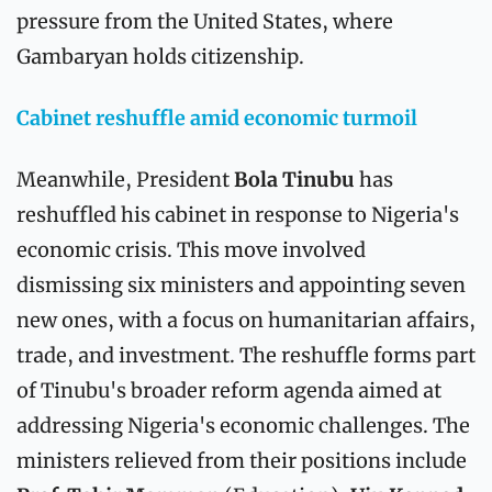
pressure from the United States, where 
Gambaryan holds citizenship.
Cabinet reshuffle amid economic turmoil
Meanwhile, President 
Bola Tinubu
 has 
reshuffled his cabinet in response to Nigeria's 
economic crisis. This move involved 
dismissing six ministers and appointing seven 
new ones, with a focus on humanitarian affairs, 
trade, and investment. The reshuffle forms part 
of Tinubu's broader reform agenda aimed at 
addressing Nigeria's economic challenges. The 
ministers relieved from their positions include 