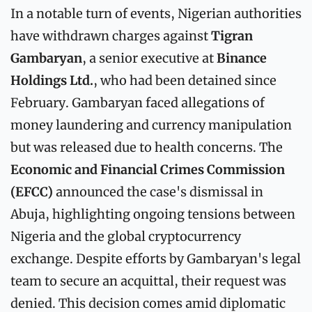
In a notable turn of events, Nigerian authorities 
have withdrawn charges against 
Tigran 
Gambaryan
, a senior executive at 
Binance 
Holdings Ltd.
, who had been detained since 
February. Gambaryan faced allegations of 
money laundering and currency manipulation 
but was released due to health concerns. The 
Economic and Financial Crimes Commission 
(EFCC)
 announced the case's dismissal in 
Abuja, highlighting ongoing tensions between 
Nigeria and the global cryptocurrency 
exchange. Despite efforts by Gambaryan's legal 
team to secure an acquittal, their request was 
denied. This decision comes amid diplomatic 