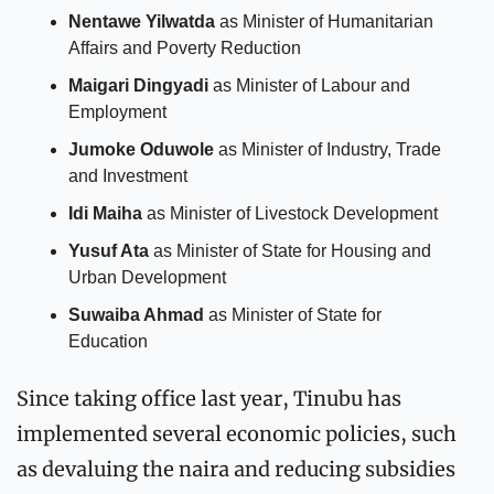
Nentawe Yilwatda
 as Minister of Humanitarian 
Affairs and Poverty Reduction
Maigari Dingyadi
 as Minister of Labour and 
Employment
Jumoke Oduwole
 as Minister of Industry, Trade 
and Investment
Idi Maiha
 as Minister of Livestock Development
Yusuf Ata
 as Minister of State for Housing and 
Urban Development
Suwaiba Ahmad
 as Minister of State for 
Education
Since taking office last year, Tinubu has 
implemented several economic policies, such 
as devaluing the naira and reducing subsidies 