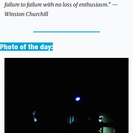
failure to failure with no loss of enthusiasm." —
Winston Churchill
Photo of the day: