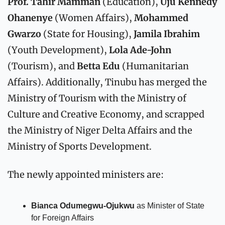
Prof. Tahir Mamman
 (Education), 
Uju Kennedy 
Ohanenye
 (Women Affairs), 
Mohammed 
Gwarzo
 (State for Housing), 
Jamila Ibrahim
(Youth Development), 
Lola Ade-John
(Tourism), and 
Betta Edu
 (Humanitarian 
Affairs). Additionally, Tinubu has merged the 
Ministry of Tourism with the Ministry of 
Culture and Creative Economy, and scrapped 
the Ministry of Niger Delta Affairs and the 
Ministry of Sports Development.
The newly appointed ministers are:
Bianca Odumegwu-Ojukwu
 as Minister of State 
for Foreign Affairs