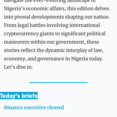
navigate the ever-evolving landscape of 
Nigeria’s economic affairs, this edition delves 
into pivotal developments shaping our nation. 
From legal battles involving international 
cryptocurrency giants to significant political 
maneuvers within our government, these 
stories reflect the dynamic interplay of law, 
economy, and governance in Nigeria today. 
Let's dive in.
Today’s briefs
Binance executive cleared