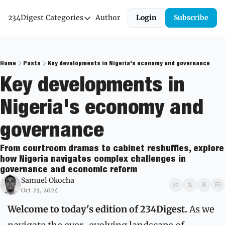
234Digest
Categories
Author
Login
Subscribe
Categories
Economic Outlook
News & Insights
Home
Posts
Key developments in Nigeria's economy and governance
Key developments in 
Newsletter
Nigeria's economy and 
governance
From courtroom dramas to cabinet reshuffles, explore 
how Nigeria navigates complex challenges in 
governance and economic reform
Samuel Okocha
Oct 23, 2024
Welcome to today's edition of 234Digest.
 As we 