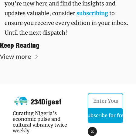
you’re new here and find the insights and 
updates valuable, consider 
subscribing
to 
ensure you receive every edition in your inbox. 
Until the next dispatch!
Keep Reading
View more
234Digest
Curating Nigeria's 
Subscribe for free
economic pulse and 
cultural vibrancy twice 
weekly.